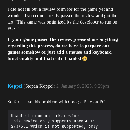
I did not fill out a review form for for the game yet and
wonder if someone already passed the review and got the
tag “This game was optimized by the developer to run on
PCs.”
If your game passed the review, please share anything
regarding this process, do we have to prepare our
games somehow or just add a mouse and keyboard
functionality and that is it? Thanks!
Koppel
(Stepan Koppel)
2
January 9, 2025, 9:29pm
So far I have this problem with Google Play on PC
Unable to run on this device!

This device only supports OpenGL ES 
2/3/3.1 which is not supported, only 