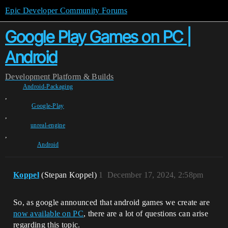
Epic Developer Community Forums
Google Play Games on PC |
Android
Development
Platform & Builds
Android-Packaging
,
Google-Play
,
unreal-engine
,
Android
Koppel
(Stepan Koppel)
1
December 17, 2024, 2:58pm
So, as google announced that android games we create are
now available on PC
, there are a lot of questions can arise
regarding this topic.