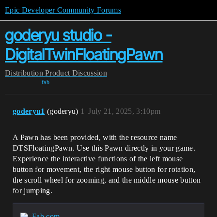
Epic Developer Community Forums
goderyu studio -
DigitalTwinFloatingPawn
Distribution
Product Discussion
fab
goderyu1
(goderyu)
1
July 21, 2025, 3:10pm
A Pawn has been provided, with the resource name
DTSFloatingPawn. Use this Pawn directly in your game.
Experience the interactive functions of the left mouse
button for movement, the right mouse button for rotation,
the scroll wheel for zooming, and the middle mouse button
for jumping.
Fab.com