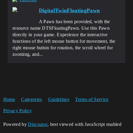
DigitalTwinFloatingPawn
A Pawn has been provided, with the
resource name DTSFloatingPawn. Use this Pawn
directly in your game. Experience the interactive
functions of the left mouse button for movement, the
right mouse button for rotation, the scroll wheel for
zooming, and...
Home
Categories
Guidelines
Terms of Service
Privacy Policy
Powered by
Discourse
, best viewed with JavaScript enabled