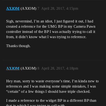
AXlOM
(AXlOM)
7
April 28, 2017, 4:15pm
Sigh, nevermind, I’m an idiot, I just figured it out, I had
created a reference for the UMG BP in my Camera Pawn
controller instead of the BP I was actually trying to call it
from, it didn’t know what I was trying to reference.
Thanks though.
AXlOM
(AXlOM)
8
April 28, 2017, 4:18pm
Hey man, sorry to waste everyone’s time, I’m kinda new to
references and I was making some simple mistakes, I was
“certain” of a few things I should have triple checked.
I made a reference to the widget BP in a different BP than
that in which I was trying to call with.