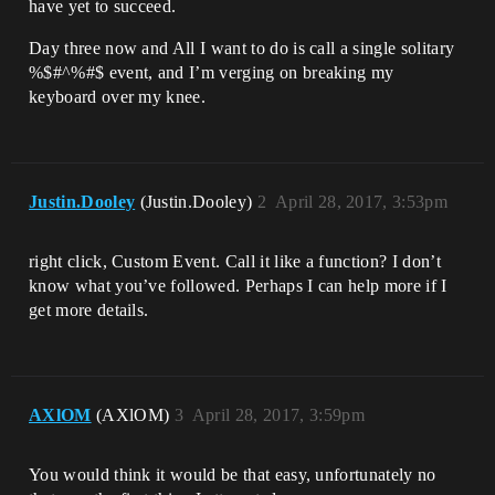
have yet to succeed.
Day three now and All I want to do is call a single solitary
%$#^%#$ event, and I’m verging on breaking my
keyboard over my knee.
Justin.Dooley
(Justin.Dooley)
2
April 28, 2017, 3:53pm
right click, Custom Event. Call it like a function? I don’t
know what you’ve followed. Perhaps I can help more if I
get more details.
AXlOM
(AXlOM)
3
April 28, 2017, 3:59pm
You would think it would be that easy, unfortunately no