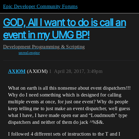
Epic Developer Community Forums
GOD, All I want to do is call an
event in my UMG BP!
Development
Programming & Scripting
unreal-engine
AXlOM
(AXlOM)
1
April 28, 2017, 3:49pm
What on earth is all this nonsense about event dispatchers!!!
Why do I need something which is designed for calling
multiple events at once, for just one event? Why do people
keep telling me to just make an event dispatcher, well guess
what I have, I have made open ear and “Loudmouth” type
dispatchers and neither of them do jack ^%$&.
I followed 4 different sets of instructions to the T and I