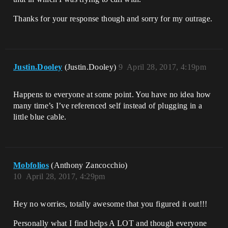
Thanks for your response though and sorry for my outrage.
Justin.Dooley
(Justin.Dooley)
9
April 28, 2017, 4:19pm
Happens to everyone at some point. You have no idea how
many time’s I’ve referenced self instead of plugging in a
little blue cable.
Mobfolios
(Anthony Zancocchio)
10
April 28, 2017, 4:29pm
Hey no worries, totally awesome that you figured it out!!!
Personally what I find helps A LOT and though everyone