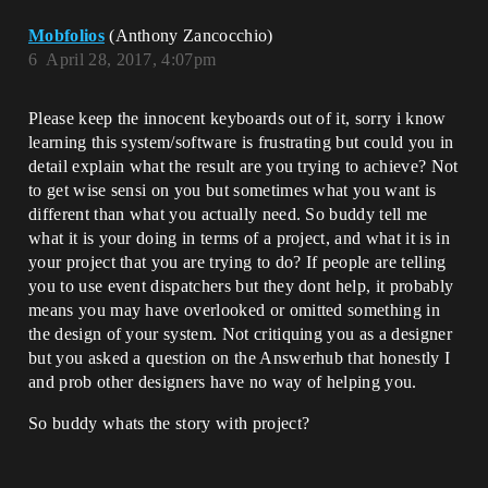
Mobfolios
(Anthony Zancocchio)
6
April 28, 2017, 4:07pm
Please keep the innocent keyboards out of it, sorry i know
learning this system/software is frustrating but could you in
detail explain what the result are you trying to achieve? Not
to get wise sensi on you but sometimes what you want is
different than what you actually need. So buddy tell me
what it is your doing in terms of a project, and what it is in
your project that you are trying to do? If people are telling
you to use event dispatchers but they dont help, it probably
means you may have overlooked or omitted something in
the design of your system. Not critiquing you as a designer
but you asked a question on the Answerhub that honestly I
and prob other designers have no way of helping you.
So buddy whats the story with project?