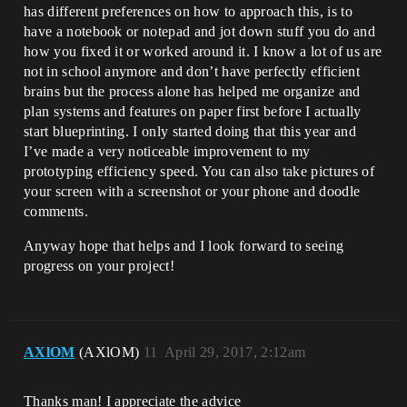
has different preferences on how to approach this, is to
have a notebook or notepad and jot down stuff you do and
how you fixed it or worked around it. I know a lot of us are
not in school anymore and don’t have perfectly efficient
brains but the process alone has helped me organize and
plan systems and features on paper first before I actually
start blueprinting. I only started doing that this year and
I’ve made a very noticeable improvement to my
prototyping efficiency speed. You can also take pictures of
your screen with a screenshot or your phone and doodle
comments.
Anyway hope that helps and I look forward to seeing
progress on your project!
AXlOM
(AXlOM)
11
April 29, 2017, 2:12am
Thanks man! I appreciate the advice