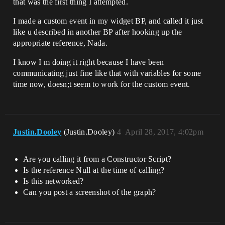
that was the first thing I attempted.
I made a custom event in my widget BP, and called it just
like u described in another BP after hooking up the
appropriate reference, Nada.
I know I m doing it right because I have been
communicating just fine like that with variables for some
time now, doesn;t seem to work for the custom event.
Justin.Dooley
(Justin.Dooley)
4
April 28, 2017, 4:02pm
Are you calling it from a Constructor Script?
Is the reference Null at the time of calling?
Is this networked?
Can you post a screenshot of the graph?