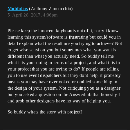
Mobfolios
(Anthony Zancocchio)
5
April 28, 2017, 4:06pm
Please keep the innocent keyboards out of it, sorry i know
learning this system/software is frustrating but could you in
detail explain what the result are you trying to achieve? Not
to get wise sensi on you but sometimes what you want is
different than what you actually need. So buddy tell me
what it is your doing in terms of a project, and what it is in
your project that you are trying to do? If people are telling
you to use event dispatchers but they dont help, it probably
means you may have overlooked or omitted something in
the design of your system. Not critiquing you as a designer
but you asked a question on the Answerhub that honestly I
and prob other designers have no way of helping you.
So buddy whats the story with project?