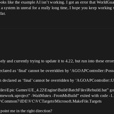
 looks like the example AI isn’t working. I got an error that Worl
g a system in unreal for a really long time, I hope you keep working 
far.
ely and currently trying to update it to 4.22, but run into these error
eclared as ‘final’ cannot be overridden by ‘AGOAPController::Poss
n declared as ‘final’ cannot be overridden by ‘AGOAPController::
es\Epic Games\UE_4.22\Engine\Build\BatchFiles\Rebuild.bat” g
amework.uproject” -WaitMutex -FromMsBuild” exited with code -1
ty\Common7\IDE\VC\VCTargets\Microsoft.MakeFile.Targets
point me in the right direction?