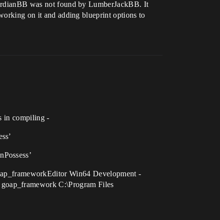
dGuardianBB was not found by LumberJackBB. It
working on it and adding blueprint options to
s in compiling -
ess’
UnPossess’
oap_frameworkEditor Win64 Development -
. goap_framework C:\Program Files