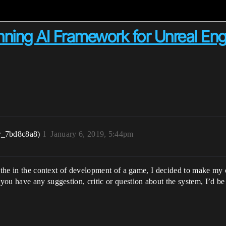
nning AI Framework for Unreal Eng
r_7bd8c8a8)
1
January 6, 2019, 5:44pm
f the in the context of development of a game, I decided to make my 
f you have any suggestion, critic or question about the system, I’d be 