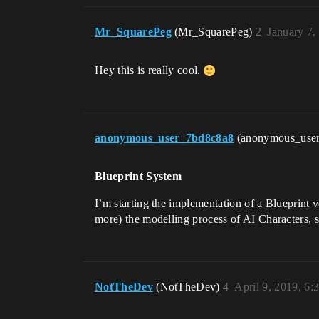
Mr_SquarePeg
(Mr_SquarePeg)
2
January 7,
Hey this is really cool.
anonymous_user_7bd8c8a8
(anonymous_use
Blueprint System
I’m starting the implementation of a Blueprint v
more) the modelling process of AI Characters, s
NotTheDev
(NotTheDev)
4
April 9, 2019, 6