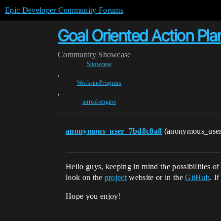
Epic Developer Community Forums
Goal Oriented Action Pla
Community
Showcase
Showcase
,
Work-in-Progress
,
unreal-engine
anonymous_user_7bd8c8a8
(anonymous_use
Hello guys, keeping in mind the possibilities o
look on the
project
website or in the
GitHub
. I
Hope you enjoy!