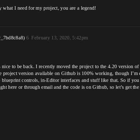
 what I need for my project, you are a legend!
r_7bd8c8a8)
6
February 13, 2020, 5:42pm
t’s nice to be back. I recently moved the project to the 4.20 version o
e project version available on Github is 100% working, though I’m 
 blueprint controls, in-Editor interfaces and stuff like that. So if yo
ht here or through email and the code is on Github, so let’s get the