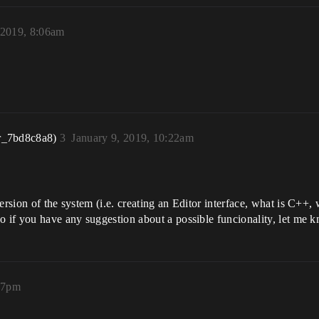
 2019, 8:06am
r_7bd8c8a8)
3
January 9, 2019, 10:22am
ersion of the system (i.e. creating an Editor interface, what is C++, 
o if you have any suggestion about a possible funcionality, let me 
:37pm