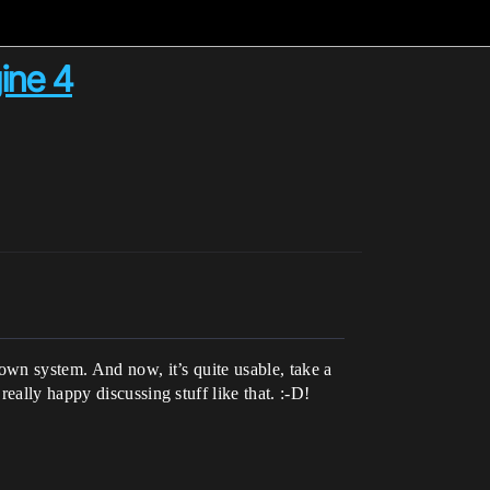
ine 4
own system. And now, it’s quite usable, take a
really happy discussing stuff like that. :-D!