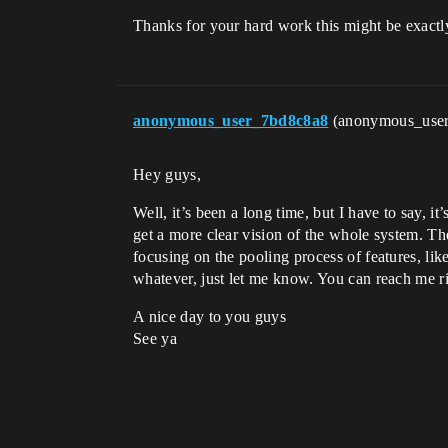
Thanks for your hard work this might be exactly
anonymous_user_7bd8c8a8
(anonymous_use
Hey guys,
Well, it’s been a long time, but I have to say, i
get a more clear vision of the whole system. Th
focusing on the pooling process of features, like
whatever, just let me know. You can reach me rig
A nice day to you guys
See ya