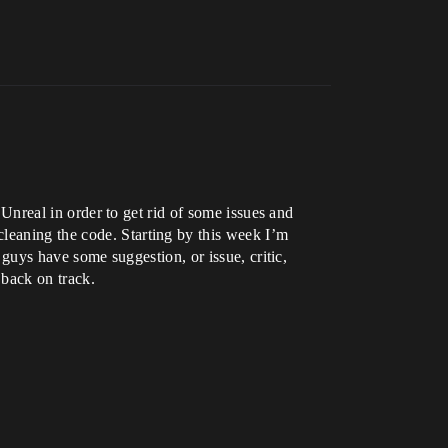
f Unreal in order to get rid of some issues and
cleaning the code. Starting by this week I’m
u guys have some suggestion, or issue, critic,
 back on track.