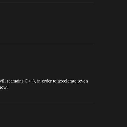
will reamains C++), in order to accelerate (even
know!