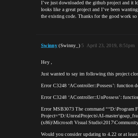
I’ve just downloaded the github project and it
looks like a great project and I’ve been wantin
the existing code. Thanks for the good work so 
Swinny
(Swinny_)
5
April 23, 2019, 8:51pm
Hey ,
Just wanted to say im following this project clos
Error C3248 ‘AController::Possess’: function d
Error C3248 ‘AController::UnPossess’: functio
Error MSB3073 The command ““D:\Program Fil
Project=“D:\UnrealProjects\AI-master\goap_fr
(x86)\Microsoft Visual Studio\2017\Communi
Would you consider updating to 4.22 or at least 