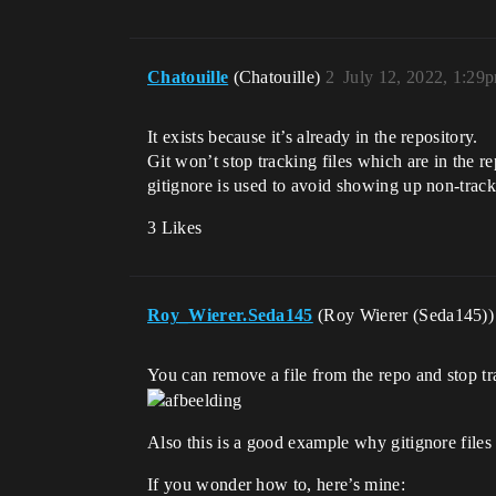
Chatouille
(Chatouille)
2
July 12, 2022, 1:29
It exists because it’s already in the repository.
Git won’t stop tracking files which are in the re
gitignore is used to avoid showing up non-tracke
3 Likes
Roy_Wierer.Seda145
(Roy Wierer (Seda145)
You can remove a file from the repo and stop tra
Also this is a good example why gitignore files 
If you wonder how to, here’s mine: