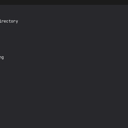
rectory

g
