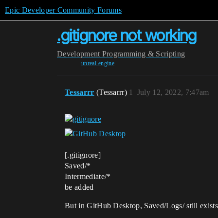
Epic Developer Community Forums
.gitignore not working
Development
Programming & Scripting
unreal-engine
Tessarrr
(Tessarrr)
1
July 12, 2022, 7:47am
[.gitignore]
Saved/*
Intermediate/*
be added
But in GitHub Desktop, Saved/Logs/ still exist