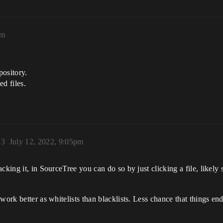
pm
pository.
d files.
)
3
July 12, 2022, 9:05pm
cking it, in SourceTree you can do so by just clicking a file, likely 
work better as whitelists than blacklists. Less chance that things en