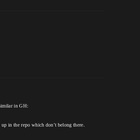
similar in GH:
d up in the repo which don’t belong there.