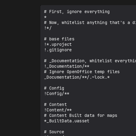
# First, ignore everything

*

# Now, whitelist anything that's a di
!*/

# base files

!*.uproject

!.gitignore

# _Documentation, whitelist everythin
!_Documentation/**

# Ignore OpenOffice temp files

_Documentation/**/.~lock.*

# Config

!Config/**

# Content

!Content/**

# Content Built data for maps

*_BuiltData.uasset

# Source
