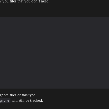
 you files that you don’t need.
nore files of this type.
gnore
will still be tracked.