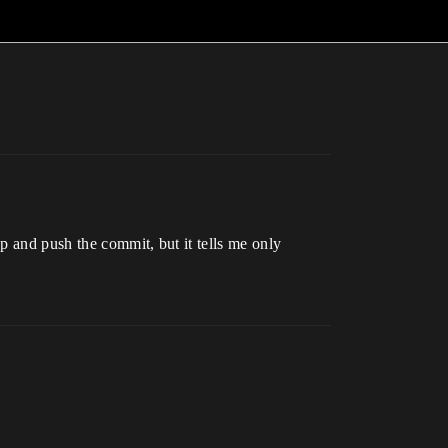
p and push the commit, but it tells me only