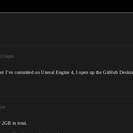
 5:56pm
after I’ve commited on Unreal Engine 4, I open up the GitHub Deskto
9pm
 2GB in total.