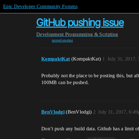
Epic Developer Community Forums
GitHub pushing issue
Development
Programming & Scripting
unreal-engine
KompaktKat
(KompaktKat)
1
July 31, 2017,
Probably not the place to be posting this, but 
100MB can be pushed.
BenVlodgi
(BenVlodgi)
2
July 31, 2017, 6:4
Don’t push any build data. Github has a limit of