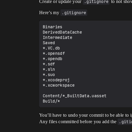
Create or update your
.gitignore
to not show
Here’s my
.gitignore
Binaries

DerivedDataCache

Intermediate

Saved

*.VC.db

*.opensdf

*.opendb

*.sdf

*.sln

*.suo

*.xcodeproj

*.xcworkspace

Content/*_BuiltData.uasset

You’ll have to undo your commit to be able to ig
Any files committed before you add the
.giti