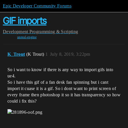
Epic Developer Community Forums
GIF imports
Development
Programming & Scripting
unreal-engine
K_Trout
(K Trout)
1
July 8, 2019, 3:22pm
So i want to know if there is any way to import gifs into
ue4.
So i have this gif of a fan desk fan spinning but i cant
import it cuase it is a gif. So i dont want to print screen of
every frame then photoshop it so it has transparency so how
could i fix this?