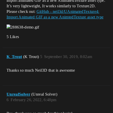
import animated GIF as a new AnimatedTexture asset type.
It’s very lightweight, It works similarly to Texture2D.
Please check out:
GitHub - neil3d/UAnimatedTexture4:
Import Animated GIF as a new AnimtedTexture asset type
5 Likes
K_Trout
(K Trout)
5
September 30, 2019, 8:02am
Thanks so much Neil3D that is awesome
UnrealSolver
(Unreal Solver)
6
February 26, 2022, 6:48pm