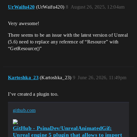
UrWaifu420
(UrWaifu420)
8
August 26, 2025, 12:04am
Very awesome!
There seems to be an issue with the latest version of Unreal
(5.6) need to replace any reference of “Resource” with
“GetResource()”
Kartoshka_23
(Kartoshka_23)
9
June 26, 2026, 11:49pm
I’ve created a plugin too.
github.com
GitHub - PsinaDev/UnrealAnimatedGif:
Unreal engine 5 plugin that allows to import