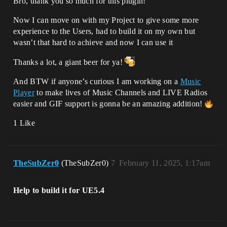
Bro, thank you so much for this plugin!
Now I can move on with my Project to give some more
experience to the Users, had to build it on my own but
wasn’t that hard to achieve and now I can use it
Thanks a lot, a giant beer for ya!
And BTW if anyone’s curious I am working on a
Music
Player
to make lives of Music Channels and LIVE Radios
easier and GIF support is gonna be an amazing addition!
1 Like
TheSubZer0
(TheSubZer0)
7
February 11, 2025, 1:17am
Help to build it for UE5.4