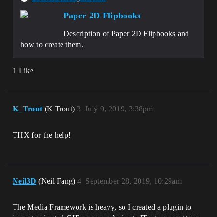
Paper 2D Flipbooks
Description of Paper 2D Flipbooks and
how to create them.
1 Like
K_Trout
(K Trout)
3
July 9, 2019, 3:38pm
THX for the help!
Neil3D
(Neil Fang)
4
September 28, 2019, 10:29am
The Media Framework is heavy, so I created a plugin to