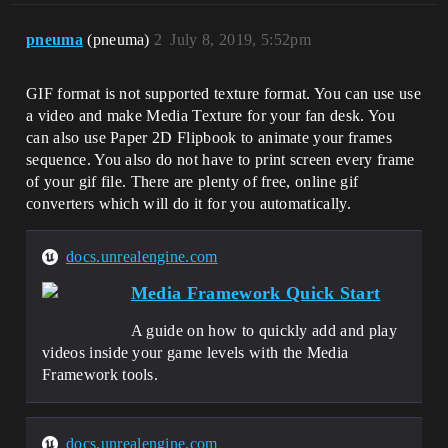
pneuma
(pneuma)
2
July 8, 2019, 5:52pm
GIF format is not supported texture format. You can use use
a video and make Media Texture for your fan desk. You
can also use Paper 2D Flipbook to animate your frames
sequence. You also do not have to print screen every frame
of your gif file. There are plenty of free, online gif
converters which will do it for you automatically.
docs.unrealengine.com
Media Framework Quick Start
A guide on how to quickly add and play
videos inside your game levels with the Media
Framework tools.
docs.unrealengine.com