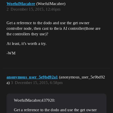
WoefulMacabre
(WoefulMacabre)
2
December 15, 2015, 12:46pm
Get a reference to the dodo and use the get owner
controller node, then cast to the/a AI controller(those are
the controllers they use)?
At least, it’s worth a try.
-WM
anonymous_user_5e9bd92a1
(anonymous_user_5e9bd92
a)
3
December 15, 2015, 6:58pm
WoefulMacabre;437920:
Get a reference to the dodo and use the get owner