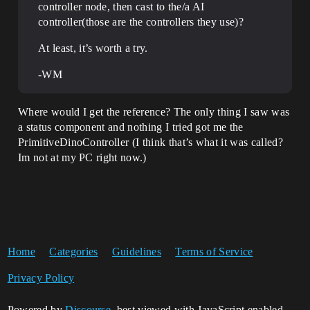
controller node, then cast to the/a AI
controller(those are the controllers they use)?
At least, it’s worth a try.
-WM
Where would I get the reference? The only thing I saw was
a status component and nothing I tried got me the
PrimitiveDinoController (I think that’s what it was called?
Im not at my PC right now.)
Home
Categories
Guidelines
Terms of Service
Privacy Policy
Powered by
Discourse
, best viewed with JavaScript enabled