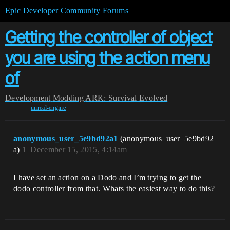
Epic Developer Community Forums
Getting the controller of object
you are using the action menu
of
Development
Modding
ARK: Survival Evolved
unreal-engine
anonymous_user_5e9bd92a1
(anonymous_user_5e9bd92
a)
1
December 15, 2015, 4:14am
I have set an action on a Dodo and I’m trying to get the
dodo controller from that. Whats the easiest way to do this?