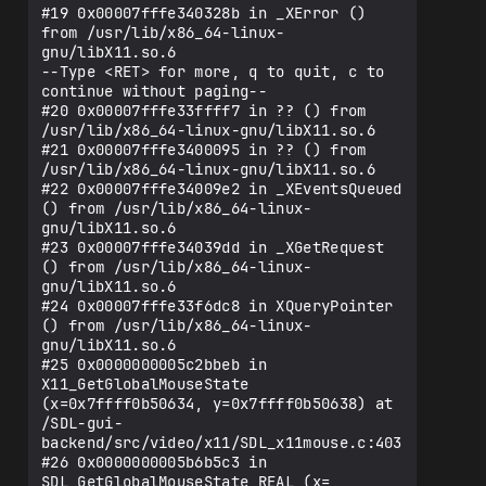
#19 0x00007fffe340328b in _XError () 
from /usr/lib/x86_64-linux-
gnu/libX11.so.6

--Type <RET> for more, q to quit, c to 
continue without paging--

#20 0x00007fffe33ffff7 in ?? () from 
/usr/lib/x86_64-linux-gnu/libX11.so.6

#21 0x00007fffe3400095 in ?? () from 
/usr/lib/x86_64-linux-gnu/libX11.so.6

#22 0x00007fffe34009e2 in _XEventsQueued 
() from /usr/lib/x86_64-linux-
gnu/libX11.so.6

#23 0x00007fffe34039dd in _XGetRequest 
() from /usr/lib/x86_64-linux-
gnu/libX11.so.6

#24 0x00007fffe33f6dc8 in XQueryPointer 
() from /usr/lib/x86_64-linux-
gnu/libX11.so.6

#25 0x0000000005c2bbeb in 
X11_GetGlobalMouseState 
(x=0x7ffff0b50634, y=0x7ffff0b50638) at 
/SDL-gui-
backend/src/video/x11/SDL_x11mouse.c:403

#26 0x0000000005b6b5c3 in 
SDL_GetGlobalMouseState_REAL (x=