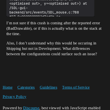
<optimised out>, y=<optimised out>) at 
/SDL-gui-
backend/src/events/SDL_mouse.c:788

#27 0x0000000002d76d0b in 
FLinuxCursor::GetPosition 
I’m not sure if this crash is coming after the reported error
(this=0x7ffff0b50520) at 
(BadDrawable), or if this is actually what is on the stack at
Runtime/ApplicationCore/Private/Linux/Li
the time.
nuxCursor.cpp:204

#28 0x0000000002e63680 in 
Also, I don’t understand why this would be occuring in
FSlateUser::GetPointerPosition 
(this=0x7ffff564a180, PointerIndex=
Shipping but not in Development. What differences
<optimised out>) at 
between the configurations could surface such an issue?
Runtime/Slate/Private/Framework/Applicat
ion/SlateUser.cpp:389

#29 FSlateUser::GetCursorPosition 
(this=0x7ffff564a180) at 
Runtime/Slate/Private/Framework/Applicat
ion/SlateUser.cpp:377

#30 FSlateUser::UpdateTooltip 
Home
(this=0x7ffff564a180, MenuStack=..., 
Categories
Guidelines
Terms of Service
bCanSpawnNewTooltip=false) at 
Runtime/Slate/Private/Framework/Applicat
Privacy Policy
ion/SlateUser.cpp:1147

#31 0x0000000002e59dfd in 
Powered by
Discourse
, best viewed with JavaScript enabled
UE4Function_Private::TFunctionRefBase<UE