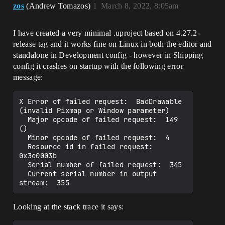
zos
(Andrew Tomazos)
1
March 8, 2022, 8:05am
I have created a very minimal .uproject based on 4.27.2-
release tag and it works fine on Linux in both the editor and
standalone in Development config - however in Shipping
config it crashes on startup with the following error
message:
X Error of failed request:  BadDrawable 
(invalid Pixmap or Window parameter)

  Major opcode of failed request:  149 
()

  Minor opcode of failed request:  4

  Resource id in failed request:  
0x3e0003b

  Serial number of failed request:  345

  Current serial number in output 
Looking at the stack trace it says: