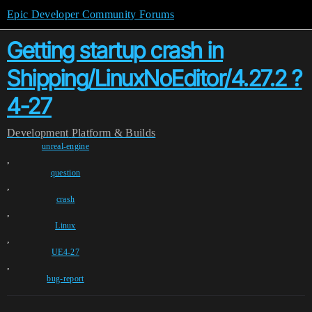
Epic Developer Community Forums
Getting startup crash in
Shipping/LinuxNoEditor/4.27.2 ?
4-27
Development
Platform & Builds
unreal-engine
,
question
,
crash
,
Linux
,
UE4-27
,
bug-report