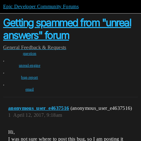
Epic Developer Community Forums
Getting spammed from "unreal
answers" forum
General
Feedback & Requests
question
,
unreal-engine
,
bug-report
,
email
anonymous_user_e4637516
(anonymous_user_e4637516)
1
April 12, 2017, 9:18am
Hi,
I was not sure where to post this bug, so I am posting it