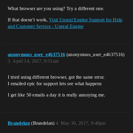
What browser are you using? Try a different one.
If that doesn’t work,
Visit Unreal Engine Support for Help
and Customer Service - Unreal Engine
anonymous_user_e4637516
(anonymous_user_e4637516)
3
April 14, 2017, 9:51am
I tried using different browser, got the same error.
I emailed epic for support lets see what happens
I get like 50 emails a day it is really annoying me.
Brandelan
(Brandelan)
4
May 30, 2017, 9:40pm