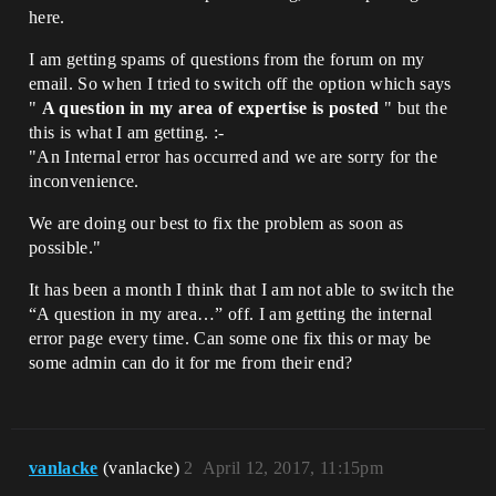
here.
I am getting spams of questions from the forum on my
email. So when I tried to switch off the option which says
"
A question in my area of expertise is posted
" but the
this is what I am getting. :-
"An Internal error has occurred and we are sorry for the
inconvenience.
We are doing our best to fix the problem as soon as
possible."
It has been a month I think that I am not able to switch the
“A question in my area…” off. I am getting the internal
error page every time. Can some one fix this or may be
some admin can do it for me from their end?
vanlacke
(vanlacke)
2
April 12, 2017, 11:15pm