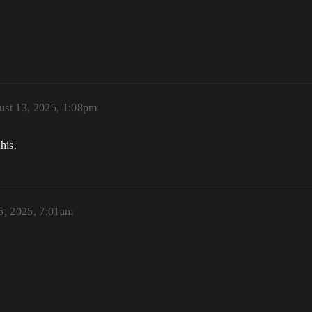
m
st 13, 2025, 1:08pm
his.
5, 2025, 7:01am