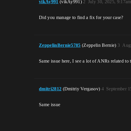
vikAy991
(vikAy991)
2
July 30, 2025, 9:17a
Did you manage to find a fix for your case?
ZeppelinBernie5785
(Zeppelin Bernie)
3
Augu
Same issue here, I see a lot of ANRs related to t
dmitri2812
(Dmitriy Vergasov)
4
September 1
Same issue