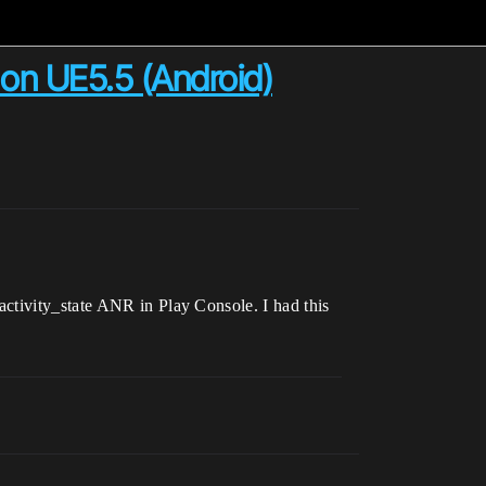
R on UE5.5 (Android)
ctivity_state ANR in Play Console. I had this