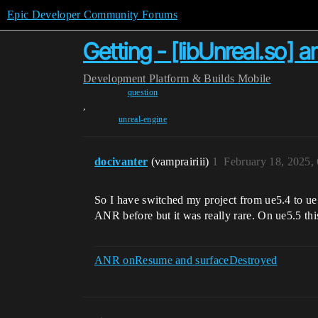
Epic Developer Community Forums
Getting - [libUnreal.so] 
Development
Platform & Builds
Mobile
question
,
unreal-engine
docivanter
(vamprairiii)
1
February 18, 2025,
So I have switched my project from ue5.4 to ue
ANR before but it was really rare. On ue5.5 th
ANR onResume and surfaceDestroyed