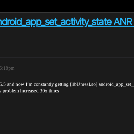
android_app_set_activity_state AN
 6:18pm
5.5 and now I’m constantly getting [libUnreal.so] android_app_set_a
is problem increased 30x times