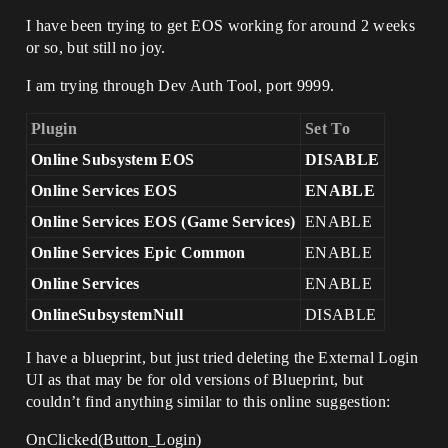
I have been trying to get EOS working for around 2 weeks
or so, but still no joy.
I am trying through Dev Auth Tool, port 9999.
Plugin
Set To
Online Subsystem EOS
DISABLE
Online Services EOS
ENABLE
Online Services EOS (Game Services)
ENABLE
Online Services Epic Common
ENABLE
Online Services
ENABLE
OnlineSubsystemNull
DISABLE
I have a blueprint, but just tried deleting the External Login
UI as that may be for old versions of Blueprint, but
couldn’t find anything similar to this online suggestion:
OnClicked(Button_Login)