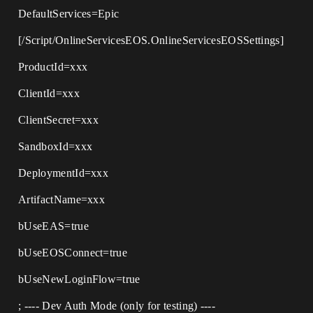
DefaultServices=Epic
[/Script/OnlineServicesEOS.OnlineServicesEOSSettings]
ProductId=xxx
ClientId=xxx
ClientSecret=xxx
SandboxId=xxx
DeploymentId=xxx
ArtifactName=xxx
bUseEAS=true
bUseEOSConnect=true
bUseNewLoginFlow=true
; ---- Dev Auth Mode (only for testing) ----