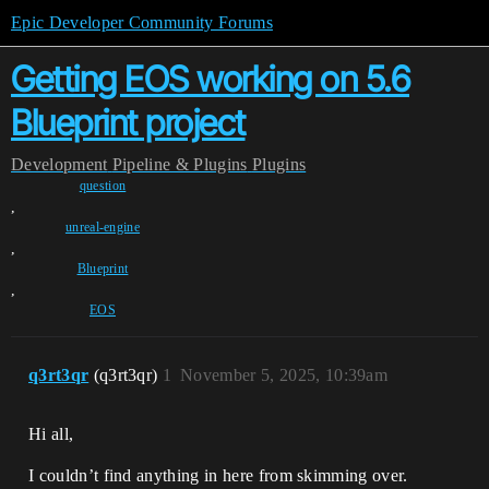
Epic Developer Community Forums
Getting EOS working on 5.6
Blueprint project
Development
Pipeline & Plugins
Plugins
question
,
unreal-engine
,
Blueprint
,
EOS
q3rt3qr
(q3rt3qr)
1
November 5, 2025, 10:39am
Hi all,
I couldn’t find anything in here from skimming over.