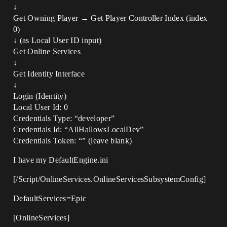
↓
Get Owning Player → Get Player Controller Index (index
0)
↓ (as Local User ID input)
Get Online Services
↓
Get Identity Interface
↓
Login (Identity)
Local User Id: 0
Credentials Type: “developer”
Credentials Id: “AllHallowsLocalDev”
Credentials Token: “” (leave blank)
I have my DefaultEngine.ini
[/Script/OnlineServices.OnlineServicesSubsystemConfig]
DefaultServices=Epic
[OnlineServices]