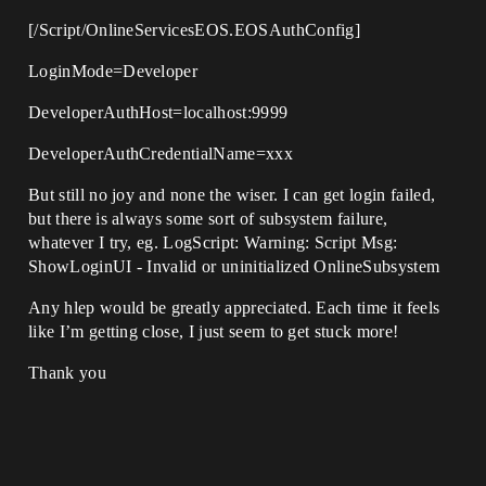
[/Script/OnlineServicesEOS.EOSAuthConfig]
LoginMode=Developer
DeveloperAuthHost=localhost:9999
DeveloperAuthCredentialName=xxx
But still no joy and none the wiser. I can get login failed,
but there is always some sort of subsystem failure,
whatever I try, eg. LogScript: Warning: Script Msg:
ShowLoginUI - Invalid or uninitialized OnlineSubsystem
Any hlep would be greatly appreciated. Each time it feels
like I’m getting close, I just seem to get stuck more!
Thank you