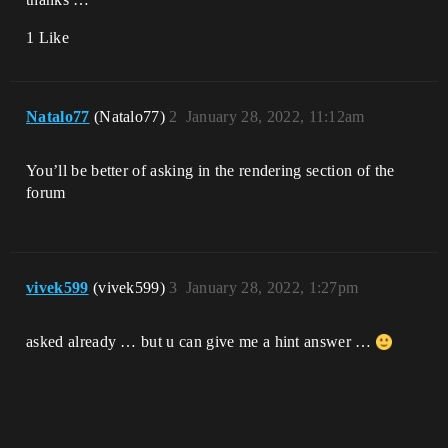
1 Like
Natalo77
(Natalo77)
2
January 28, 2022, 11:12am
You’ll be better of asking in the rendering section of the
forum
vivek599
(vivek599)
3
January 28, 2022, 1:27pm
asked already … but u can give me a hint answer …