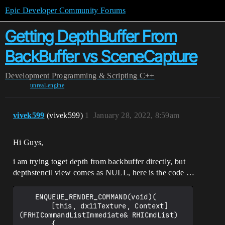
Epic Developer Community Forums
Getting DepthBuffer From
BackBuffer vs SceneCapture
Development
Programming & Scripting
C++
unreal-engine
vivek599
(vivek599)
1
January 28, 2022, 8:59am
Hi Guys,
i am trying toget depth from backbuffer directly, but
depthstencil view comes as NULL, here is the code …
	ENQUEUE_RENDER_COMMAND(void)(

		[this, dx11Texture, Context]
(FRHICommandListImmediate& RHICmdList) 

		{
