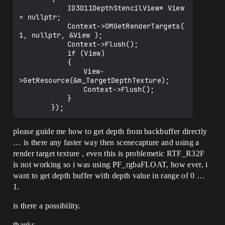
			ID3D11DepthStencilView* View 
= nullptr;

			Context->OMGetRenderTargets( 
1, nullptr, &View );

			Context->Flush();

			if (View)

			{

				View-
>GetResource(&m_TargetDepthTexture);

				Context->Flush();

			}

please guide me how to get depth from backbuffer directly
… is there any faster way then scenecapture and using a
render target texture , even this is problemetic RTF_R32F
is not working so i was using PF_rgbaFLOAT, how ever, i
want to get depth buffer with depth value in range of 0 …
1.
is there a possibility.
thanks …