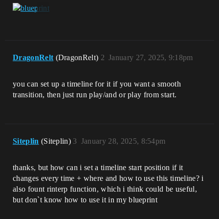
DragonRelt
(DragonRelt)
2
January 27, 2025, 9:18pm
you can set up a timeline for it if you want a smooth
transition, then just run play/and or play from start.
Siteplin
(Siteplin)
3
January 28, 2025, 8:54pm
thanks, but how can i set a timeline start position if it
changes every time + where and how to use this timeline? i
also fount rinterp function, which i think could be useful,
but don`t know how to use it in my blueprint