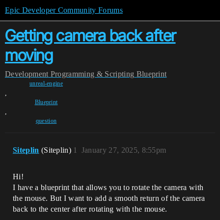
Epic Developer Community Forums
Getting camera back after
moving
Development
Programming & Scripting
Blueprint
unreal-engine
,
Blueprint
,
question
Siteplin
(Siteplin)
1
January 27, 2025, 8:55pm
Hi!
I have a blueprint that allows you to rotate the camera with
the mouse. But I want to add a smooth return of the camera
back to the center after rotating with the mouse.