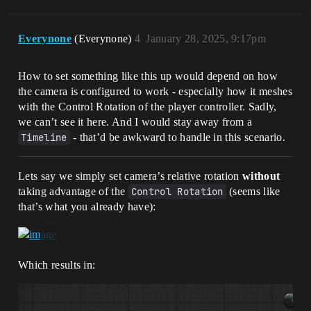
Everynone
(Everynone)
4
January 28, 2025, 9:17pm
How to set something like this up would depend on how
the camera is configured to work - especially how it meshes
with the Control Rotation of the player controller. Sadly,
we can’t see it here. And I would stay away from a
Timeline
- that’d be awkward to handle in this scenario.
Lets say we simply set camera’s relative rotation
without
taking advantage of the
Control Rotation
(seems like
that’s what you already have):
Which results in: