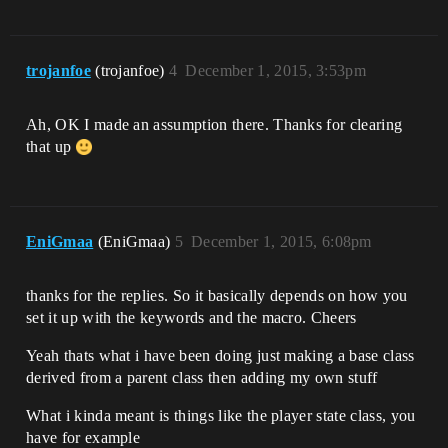
trojanfoe
(trojanfoe)
4
December 1, 2015, 3:53pm
Ah, OK I made an assumption there. Thanks for clearing
that up
EniGmaa
(EniGmaa)
5
December 1, 2015, 6:08pm
thanks for the replies. So it basically depends on how you
set it up with the keywords and the macro. Cheers
Yeah thats what i have been doing just making a base class
derived from a parent class then adding my own stuff
What i kinda meant is things like the player state class, you
have for example