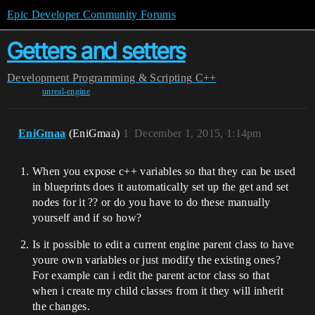
Epic Developer Community Forums
Getters and setters
Development
Programming & Scripting
C++
unreal-engine
EniGmaa
(EniGmaa)
1
December 1, 2015, 1:14pm
When you expose c++ variables so that they can be used
in blueprints does it automatically set up the get and set
nodes for it ?? or do you have to do these manually
yourself and if so how?
Is it possible to edit a current engine parent class to have
youre own variables or just modify the existing ones?
For example can i edit the parent actor class so that
when i create my child classes from it they will inherit
the changes.