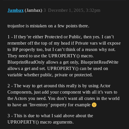
Jambax
(Jambax)
3
December 1, 2015, 3:32pm
trojanfoe is mistaken on a few points there.
1 - If they’re either Protected or Public, then yes. I can’t
remember off the top of my head if Private vars will expose
to BP properly too, but I can’t think of a reason why not.
They need to use the UPROPERTY() macro.
BlueprintReadOnly allows a get only, BlueprintReadWrite
allows a get and set. UPROPERTY() can be used on
variable whether public, private or protected.
2 - The way to get around this really is by using Actor
Components, just add your component with all it’s vars to
the Actors you need. You don’t want all crates in the world
to have an ‘Inventory’ property for example
3 - This is due to what I said above about the
UPROPERTY() macro arguments.