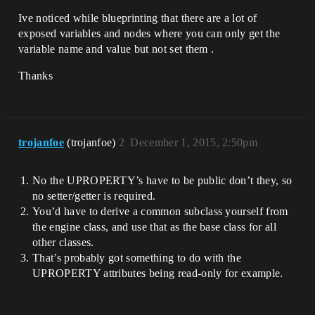
Ive noticed while blueprinting that there are a lot of
exposed variables and nodes where you can only get the
variable name and value but not set them .
Thanks
trojanfoe
(trojanfoe)
2
December 1, 2015, 2:50pm
No the UPROPERTY’s have to be public don’t they, so
no setter/getter is required.
You’d have to derive a common subclass yourself from
the engine class, and use that as the base class for all
other classes.
That’s probably got something to do with the
UPROPERTY attributes being read-only for example.