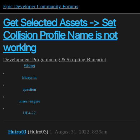
Epic Developer Community Forums
Get Selected Assets -> Set
Collision Profile Name is not
working
Development
Programming & Scripting
Blueprint
Widget
,
Blueprint
,
question
,
unreal-engine
,
UE4-27
Huiro03
(Huiro03)
1
August 31, 2022, 8:39am