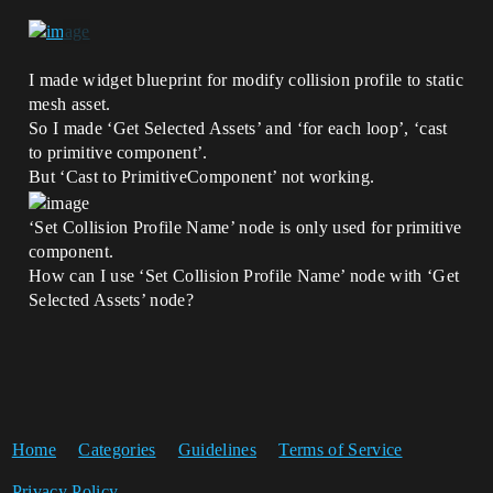
I made widget blueprint for modify collision profile to static
mesh asset.
So I made ‘Get Selected Assets’ and ‘for each loop’, ‘cast
to primitive component’.
But ‘Cast to PrimitiveComponent’ not working.
‘Set Collision Profile Name’ node is only used for primitive
component.
How can I use ‘Set Collision Profile Name’ node with ‘Get
Selected Assets’ node?
Home
Categories
Guidelines
Terms of Service
Privacy Policy