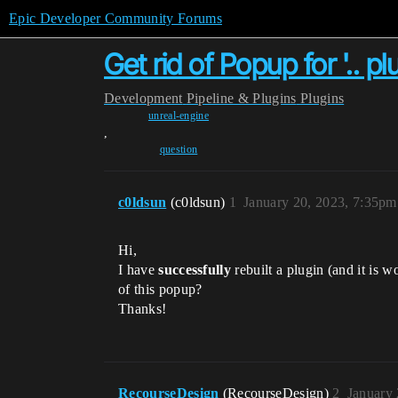
Epic Developer Community Forums
Get rid of Popup for '.. 
Development
Pipeline & Plugins
Plugins
unreal-engine
,
question
c0ldsun
(c0ldsun)
1
January 20, 2023, 7:35pm
Hi,
I have
successfully
rebuilt a plugin (and it is 
of this popup?
Thanks!
RecourseDesign
(RecourseDesign)
2
January