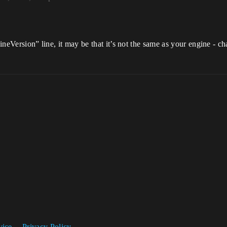
gineVersion” line, it may be that it’s not the same as your engine - ch
vice
Privacy Policy