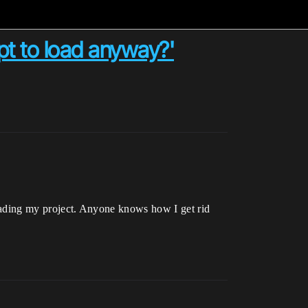
mpt to load anyway?'
 loading my project. Anyone knows how I get rid