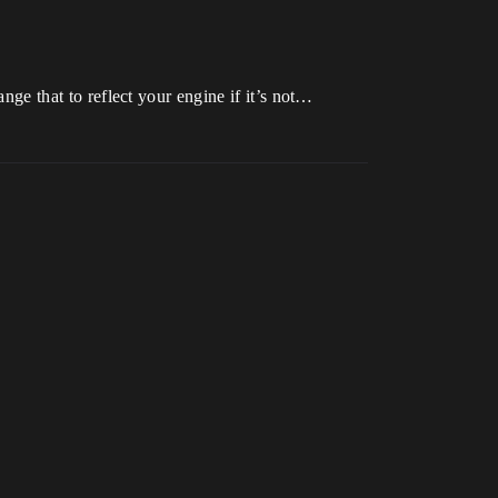
ange that to reflect your engine if it’s not…