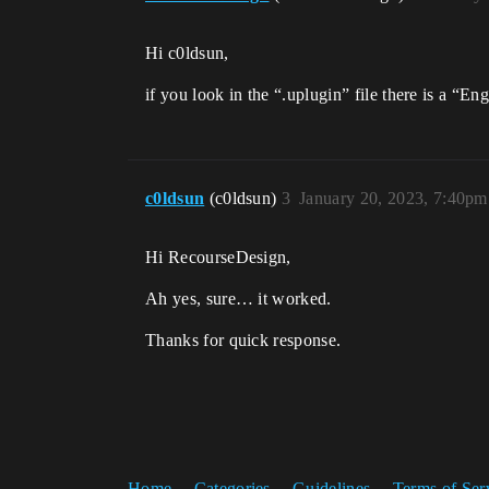
Hi c0ldsun,
if you look in the “.uplugin” file there is a “En
c0ldsun
(c0ldsun)
3
January 20, 2023, 7:40pm
Hi RecourseDesign,
Ah yes, sure… it worked.
Thanks for quick response.
Home
Categories
Guidelines
Terms of Ser