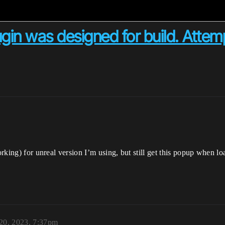
plugin was designed for build. Atte
working) for unreal version I’m using, but still get this popup when
 20, 2023, 7:37pm