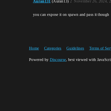
Auran131
(Auran13)
2
November 26, 2024, 
you can expose it on spawn and pass it though
Home
Categories
Guidelines
Terms of Ser
Powered by
Discourse
, best viewed with JavaScr