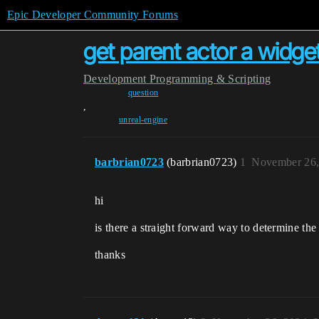
Epic Developer Community Forums
get parent actor a widg
Development
Programming & Scripting
question
,
unreal-engine
barbrian0723
(barbrian0723)
1
November 26,
hi
is there a straight forward way to determine the
thanks