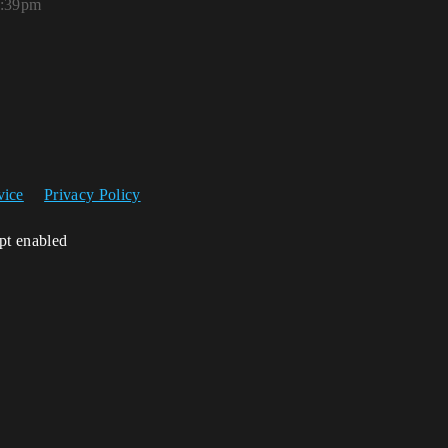
2:39pm
vice
Privacy Policy
ipt enabled