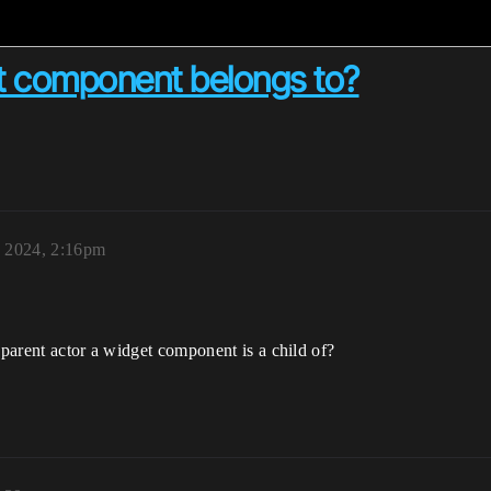
et component belongs to?
 2024, 2:16pm
 parent actor a widget component is a child of?