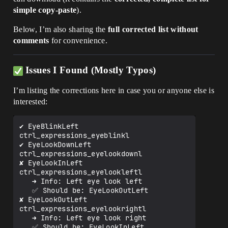
simple copy-paste
).
Below, I’m also sharing the
full corrected list without
comments
for convenience.
Issues I Found (Mostly Typos)
I’m listing the corrections here in case you or anyone else is
interested:
✔️ EyeBlinkLeft                
ctrl_expressions_eyeblinkl

✔️ EyeLookDownLeft             
ctrl_expressions_eyelookdownl

✘ EyeLookInLeft               
ctrl_expressions_eyelookleftl 

   ➜ Info: Left eye look left

   ✅ Should be: EyeLookOutLeft

✘ EyeLookOutLeft              
ctrl_expressions_eyelookrightl

   ➜ Info: Left eye look right

   ✅ Should be: EyeLookInLeft
