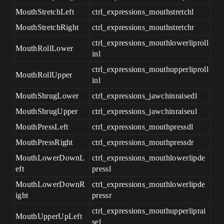
MouthStretchLeft
ctrl_expressions_mouthstretchl
MouthStretchRight
ctrl_expressions_mouthstretchr
ctrl_expressions_mouthlowerliproll
MouthRollLower
inl
ctrl_expressions_mouthupperliproll
MouthRollUpper
inl
MouthShrugLower
ctrl_expressions_jawchinraisedl
MouthShrugUpper
ctrl_expressions_jawchinraiseul
MouthPressLeft
ctrl_expressions_mouthpressdl
MouthPressRight
ctrl_expressions_mouthpressdr
MouthLowerDownL
ctrl_expressions_mouthlowerlipde
eft
pressl
MouthLowerDownR
ctrl_expressions_mouthlowerlipde
ight
pressr
ctrl_expressions_mouthupperliprai
MouthUpperUpLeft
sel