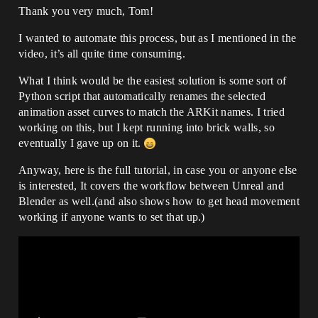
ctrl_expressions_jawchinraisel

MouthStretchLeft	
Thank you very much, Tom!
   ✅ Typo Fixed: 
ctrl_expressions_mouthstretchl

ctrl_expressions_jawchinraisedl (or *dr* 
MouthStretchRight	
I wanted to automate this process, but as I mentioned in the
ending, depending on orientation)

ctrl_expressions_mouthstretchr

video, it’s all quite time consuming.
✘ MouthShrugUpper             
MouthRollLower	
ctrl_expressions_jawchinraiserul

ctrl_expressions_mouthlowerliprollinl

   ✅ Typo Fixed: 
What I think would be the easiest solution is some sort of
MouthRollUpper	
ctrl_expressions_jawchinraiseul (*ul* 
Python script that automatically renames the selected
ctrl_expressions_mouthupperliprollinl

ending)

MouthShrugLower	
animation asset curves to match the ARKit names. I tried
✔️ MouthPressLeft              
ctrl_expressions_jawchinraisedl

working on this, but I kept running into brick walls, so
ctrl_expressions_mouthpressdl

MouthShrugUpper	
eventually I gave up on it.
✔️ MouthPressRight             
ctrl_expressions_jawchinraiseul

ctrl_expressions_mouthpressdr

MouthPressLeft	
✔️ MouthLowerDownLeft          
Anyway, here is the full tutorial, in case you or anyone else
ctrl_expressions_mouthpressdl

ctrl_expressions_mouthlowerlipdepressl

is interested, It covers the workflow between Unreal and
MouthPressRight	
✔️ MouthLowerDownRight         
ctrl_expressions_mouthpressdr

Blender as well.(and also shows how to get head movement
ctrl_expressions_mouthlowerlipdepressr

MouthLowerDownLeft	
working if anyone wants to set that up.)
✔️ MouthUpperUpLeft            
ctrl_expressions_mouthlowerlipdepressl

ctrl_expressions_mouthupperlipraisel

MouthLowerDownRight	
✔️ MouthUpperUpRight           
ctrl_expressions_mouthlowerlipdepressr

ctrl_expressions_mouthupperlipraiser

MouthUpperUpLeft	
✔️ BrowDownLeft                
ctrl_expressions_mouthupperlipraisel

ctrl_expressions_browdownl

MouthUpperUpRight	
✔️ BrowDownRight               
ctrl_expressions_mouthupperlipraiser

ctrl_expressions_browdownr

BrowDownLeft	