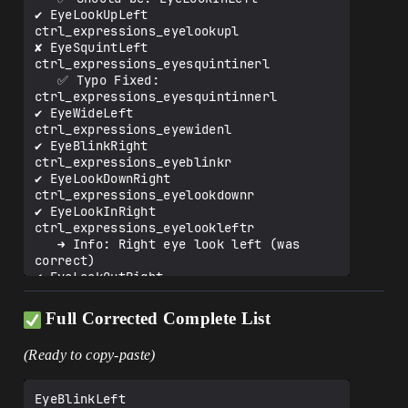
✔️ EyeLookUpLeft               
ctrl_expressions_eyelookupl

✘ EyeSquintLeft               
ctrl_expressions_eyesquintinerl

   ✅ Typo Fixed: 
ctrl_expressions_eyesquintinnerl

✔️ EyeWideLeft                 
ctrl_expressions_eyewidenl

✔️ EyeBlinkRight               
ctrl_expressions_eyeblinkr

✔️ EyeLookDownRight            
ctrl_expressions_eyelookdownr

✔️ EyeLookInRight              
ctrl_expressions_eyelookleftr

   ➜ Info: Right eye look left (was 
correct)

✔️ EyeLookOutRight             
ctrl_expressions_eyelookrightr

   ➜ Info: Right eye look right (was 
Full Corrected Complete List
correct)

✔️ EyeLookUpRight              
(Ready to copy-paste)
ctrl_expressions_eyelookupr

✘ EyeSquintRight              
ctrl_expressions_eyesquintinerr

EyeBlinkLeft	