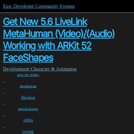
Epic Developer Community Forums
Get New 5.6 LiveLink
MetaHuman (Video)/(Audio)
Working with ARKit 52
FaceShapes
Development
Character & Animation
epic-for-indies
,
metahuman
,
Blueprint
,
unreal-engine
,
ARKit
,
livelink