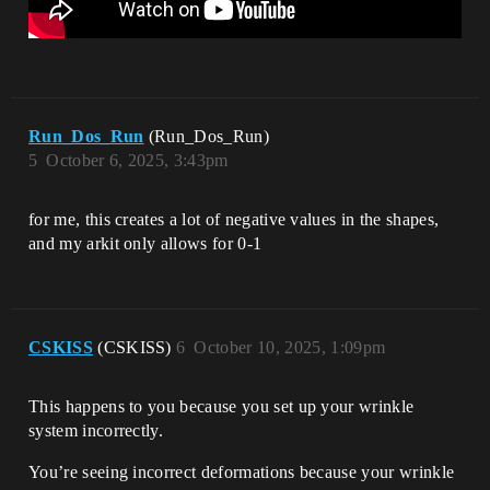
✔️ BrowInnerUp                 
ctrl_expressions_browdownl

ctrl_expressions_browlaterall

BrowDownRight	
✔️ BrowOuterUpLeft             
ctrl_expressions_browdownr

ctrl_expressions_browraiseouterl

BrowInnerUp	
✔️ BrowOuterUpRight            
ctrl_expressions_browlaterall

ctrl_expressions_browraiseouterr

BrowOuterUpLeft	
✔️ CheekPuff                   
ctrl_expressions_browraiseouterl

Run_Dos_Run
(Run_Dos_Run)
ctrl_expressions_mouthcheekblowl

BrowOuterUpRight	
5
October 6, 2025, 3:43pm
✔️ CheekSquintLeft             
ctrl_expressions_browraiseouterr

ctrl_expressions_eyecheekraisel

CheekPuff	
✔️ CheekSquintRight            
ctrl_expressions_mouthcheekblowl

for me, this creates a lot of negative values in the shapes,
ctrl_expressions_eyecheekraiser

CheekSquintLeft	
✔️ NoseSneerLeft               
and my arkit only allows for 0-1
ctrl_expressions_eyecheekraisel

ctrl_expressions_nosewrinklel

CheekSquintRight	
✔️ NoseSneerRight              
ctrl_expressions_eyecheekraiser

ctrl_expressions_nosewrinkler

NoseSneerLeft	
✔️ TongueOut                   
ctrl_expressions_nosewrinklel

CSKISS
(CSKISS)
6
October 10, 2025, 1:09pm
NoseSneerRight	
ctrl_expressions_nosewrinkler

This happens to you because you set up your wrinkle
system incorrectly.
You’re seeing incorrect deformations because your wrinkle