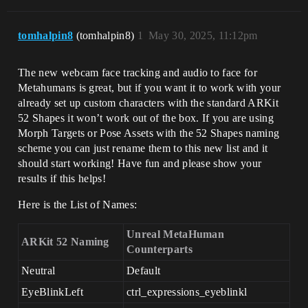
tomhalpin8
(tomhalpin8)
1
May 30, 2025, 11:12pm
The new webcam face tracking and audio to face for
Metahumans is great, but if you want it to work with your
already set up custom characters with the standard ARKit
52 Shapes it won’t work out of the box. If you are using
Morph Targets or Pose Assets with the 52 Shapes naming
scheme you can just rename them to this new list and it
should start working! Have fun and please show your
results if this helps!
Here is the List of Names:
Unreal MetaHuman
ARKit 52 Naming
Counterparts
Neutral
Default
EyeBlinkLeft
ctrl_expressions_eyeblinkl