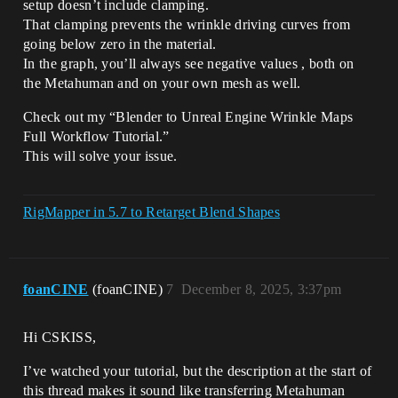
setup doesn’t include clamping.
That clamping prevents the wrinkle driving curves from
going below zero in the material.
In the graph, you’ll always see negative values , both on
the Metahuman and on your own mesh as well.
Check out my “Blender to Unreal Engine Wrinkle Maps
Full Workflow Tutorial.”
This will solve your issue.
RigMapper in 5.7 to Retarget Blend Shapes
foanCINE
(foanCINE)
7
December 8, 2025, 3:37pm
Hi CSKISS,
I’ve watched your tutorial, but the description at the start of
this thread makes it sound like transferring Metahuman