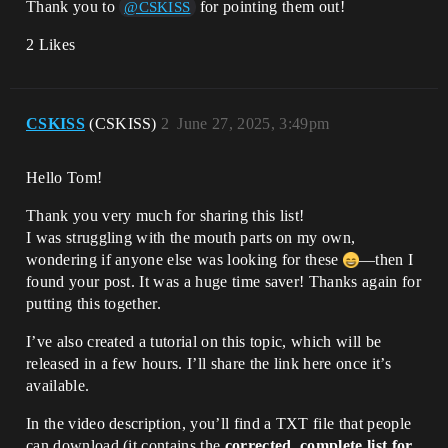
Thank you to
for pointing them out!
@CSKISS
2 Likes
CSKISS
(CSKISS)
2
June 27, 2025, 3:49pm
Hello Tom!
Thank you very much for sharing this list!
I was struggling with the mouth parts on my own,
wondering if anyone else was looking for these
—then I
found your post. It was a huge time saver! Thanks again for
putting this together.
I’ve also created a tutorial on this topic, which will be
released in a few hours. I’ll share the link here once it’s
available.
In the video description, you’ll find a TXT file that people
can download (it contains the
corrected, complete list for