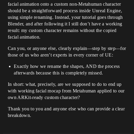
facial animation onto a custom non-Metahuman character
should be a straightforward process inside Unreal Engine,
using simple renaming. Instead, your tutorial goes through
Blender, and after following it I still don’t have a working
result: my custom character remains without the copied
facial animation.
Can you, or anyone else, clearly explain—step by step—for
those of us who aren’t experts in every corner of UE:
Exactly how we rename the shapes, AND the process
afterwards because this is completely missed.
In short: what, precisely, are we supposed to do to end up
with working facial mocap from Metahuman applied to our
own ARKit-ready custom character?
Thank you to you and anyone else who can provide a clear
breakdown.