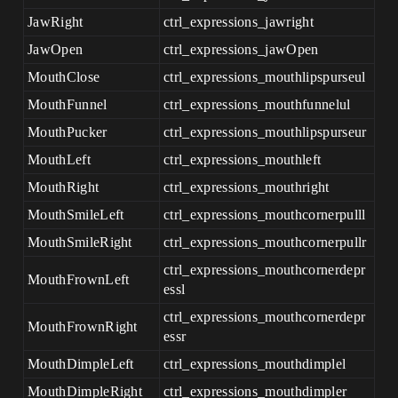
JawRight
ctrl_expressions_jawright
JawOpen
ctrl_expressions_jawOpen
MouthClose
ctrl_expressions_mouthlipspurseul
MouthFunnel
ctrl_expressions_mouthfunnelul
MouthPucker
ctrl_expressions_mouthlipspurseur
MouthLeft
ctrl_expressions_mouthleft
MouthRight
ctrl_expressions_mouthright
MouthSmileLeft
ctrl_expressions_mouthcornerpulll
MouthSmileRight
ctrl_expressions_mouthcornerpullr
ctrl_expressions_mouthcornerdepr
MouthFrownLeft
essl
ctrl_expressions_mouthcornerdepr
MouthFrownRight
essr
MouthDimpleLeft
ctrl_expressions_mouthdimplel
MouthDimpleRight
ctrl_expressions_mouthdimpler