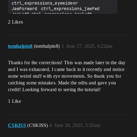
✔️ MouthRight                  
ctrl_expressions_eyewidenr

ctrl_expressions_mouthright

JawForward	ctrl_expressions_jawfwd

✔️ MouthSmileLeft              
JawLeft	ctrl_expressions_jawleft

ctrl_expressions_mouthcornerpulll

JawRight	ctrl_expressions_jawright

2 Likes
✔️ MouthSmileRight             
JawOpen	ctrl_expressions_jawOpen

ctrl_expressions_mouthcornerpullr

MouthClose	
✔️ MouthFrownLeft              
ctrl_expressions_mouthlipspurseul

ctrl_expressions_mouthcornerdepressl

MouthFunnel	
✔️ MouthFrownRight             
tomhalpin8
(tomhalpin8)
3
June 27, 2025, 6:22pm
ctrl_expressions_mouthfunnelul

ctrl_expressions_mouthcornerdepressr

MouthPucker	
✘ MouthDimpleLeft             
ctrl_expressions_mouthlipspurseur

ctrl_expressions_mouthdimpel

Thanks for the corrections! This was made later in the day
MouthLeft	ctrl_expressions_mouthleft

   ✅ Typo Fixed: 
MouthRight	ctrl_expressions_mouthright

and I was exhausted, I came back to it recently and notice
ctrl_expressions_mouthdimplel

MouthSmileLeft	
some weird stuff with eye movements. So thank you for
✔️ MouthDimpleRight            
ctrl_expressions_mouthcornerpulll

catching some mistakes. Made the edits and gave you
ctrl_expressions_mouthdimpler

MouthSmileRight	
✔️ MouthStretchLeft            
credit! Looking forward to seeing the tutorial!
ctrl_expressions_mouthcornerpullr

ctrl_expressions_mouthstretchl

MouthFrownLeft	
✔️ MouthStretchRight           
1 Like
ctrl_expressions_mouthcornerdepressl

ctrl_expressions_mouthstretchr

MouthFrownRight	
✔️ MouthRollLower              
ctrl_expressions_mouthcornerdepressr

ctrl_expressions_mouthlowerliprollinl

MouthDimpleLeft	
✔️ MouthRollUpper              
ctrl_expressions_mouthdimplel

CSKISS
(CSKISS)
4
June 28, 2025, 5:35am
ctrl_expressions_mouthupperliprollinl

MouthDimpleRight	
✘ MouthShrugLower             
ctrl_expressions_mouthdimpler
