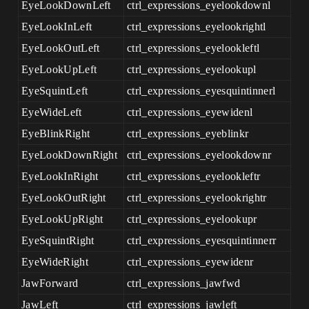
EyeLookDownLeft
ctrl_expressions_eyelookdownl
EyeLookInLeft
ctrl_expressions_eyelookrightl
EyeLookOutLeft
ctrl_expressions_eyelookleftl
EyeLookUpLeft
ctrl_expressions_eyelookupl
EyeSquintLeft
ctrl_expressions_eyesquintinnerl
EyeWideLeft
ctrl_expressions_eyewidenl
EyeBlinkRight
ctrl_expressions_eyeblinkr
EyeLookDownRight
ctrl_expressions_eyelookdownr
EyeLookInRight
ctrl_expressions_eyelookleftr
EyeLookOutRight
ctrl_expressions_eyelookrightr
EyeLookUpRight
ctrl_expressions_eyelookupr
EyeSquintRight
ctrl_expressions_eyesquintinnerr
EyeWideRight
ctrl_expressions_eyewidenr
JawForward
ctrl_expressions_jawfwd
JawLeft
ctrl_expressions_jawleft