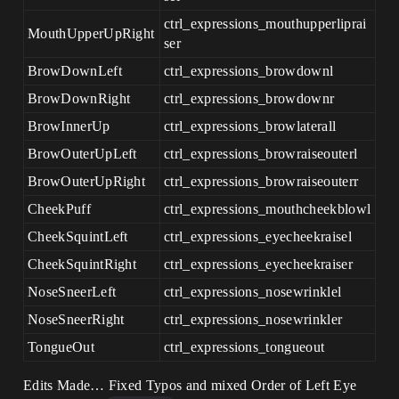
ctrl_expressions_mouthupperliprai
MouthUpperUpRight
ser
BrowDownLeft
ctrl_expressions_browdownl
BrowDownRight
ctrl_expressions_browdownr
BrowInnerUp
ctrl_expressions_browlaterall
BrowOuterUpLeft
ctrl_expressions_browraiseouterl
BrowOuterUpRight
ctrl_expressions_browraiseouterr
CheekPuff
ctrl_expressions_mouthcheekblowl
CheekSquintLeft
ctrl_expressions_eyecheekraisel
CheekSquintRight
ctrl_expressions_eyecheekraiser
NoseSneerLeft
ctrl_expressions_nosewrinklel
NoseSneerRight
ctrl_expressions_nosewrinkler
TongueOut
ctrl_expressions_tongueout
Edits Made… Fixed Typos and mixed Order of Left Eye