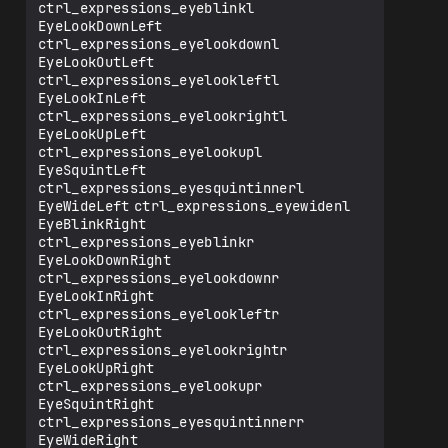
   ✅ Typo Fixed: 
ctrl_expressions_eyeblinkl

ctrl_expressions_eyesquintinnerr

EyeLookDownLeft	
✔️ EyeWideRight                
ctrl_expressions_eyelookdownl

ctrl_expressions_eyewidenr

EyeLookOutLeft	
✔️ JawForward                  
ctrl_expressions_eyelookleftl

ctrl_expressions_jawfwd

EyeLookInLeft	
✔️ JawLeft                     
ctrl_expressions_eyelookrightl

ctrl_expressions_jawleft

EyeLookUpLeft	
✔️ JawRight                    
ctrl_expressions_eyelookupl

ctrl_expressions_jawright

EyeSquintLeft	
✔️ JawOpen                     
ctrl_expressions_eyesquintinnerl

ctrl_expressions_jawOpen

EyeWideLeft	ctrl_expressions_eyewidenl

⚠️ MouthClose                  
EyeBlinkRight	
ctrl_expressions_mouthlipspurseul

ctrl_expressions_eyeblinkr

   ➜ *Works much better if you don't use 
EyeLookDownRight	
this curve or make sure to smooth it out 
ctrl_expressions_eyelookdownr

(in my experience).*

EyeLookInRight	
✔️ MouthFunnel                 
ctrl_expressions_eyelookleftr

ctrl_expressions_mouthfunnelul

EyeLookOutRight	
✘ MouthPucker                 
ctrl_expressions_eyelookrightr

ctrl_expressions_mouthlipspurselur

EyeLookUpRight	
   ✅ Typo Fixed: 
ctrl_expressions_eyelookupr

ctrl_expressions_mouthlipspurseur

EyeSquintRight	
✔️ MouthLeft                   
ctrl_expressions_eyesquintinnerr

ctrl_expressions_mouthleft

EyeWideRight	