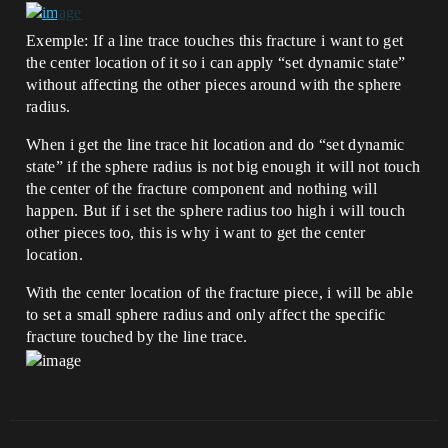
Exemple: If a line trace touches this fracture i want to get
the center location of it so i can apply “set dynamic state”
without affecting the other pieces around with the sphere
radius.
When i get the line trace hit location and do “set dynamic
state” if the sphere radius is not big enough it will not touch
the center of the fracture component and nothing will
happen. But if i set the sphere radius too high i will touch
other pieces too, this is why i want to get the center
location.
With the center location of the fracture piece, i will be able
to set a small sphere radius and only affect the specific
fracture touched by the line trace.