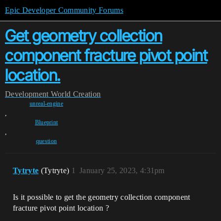
Epic Developer Community Forums
Get geometry collection
component fracture pivot point
location.
Development
World Creation
unreal-engine
,
Blueprint
,
question
Tytryte
(Tytryte)
1
January 25, 2023, 4:31pm
Is it possible to get the geometry collection component
fracture pivot point location ?