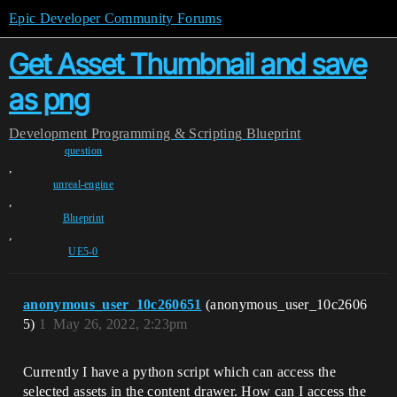
Epic Developer Community Forums
Get Asset Thumbnail and save
as png
Development
Programming & Scripting
Blueprint
question
,
unreal-engine
,
Blueprint
,
UE5-0
anonymous_user_10c260651
(anonymous_user_10c2606
5)
1
May 26, 2022, 2:23pm
Currently I have a python script which can access the
selected assets in the content drawer. How can I access the