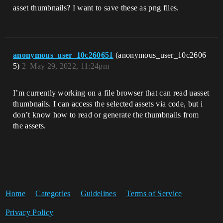
asset thumbnails? I want to save these as png files.
anonymous_user_10c260651
(anonymous_user_10c2606
5)
2
May 29, 2022, 11:24pm
I’m currently working on a file browser that can read uasset
thumbnails. I can access the selected assets via code, but i
don’t know how to read or generate the thumbnails from
the assets.
Home
Categories
Guidelines
Terms of Service
Privacy Policy