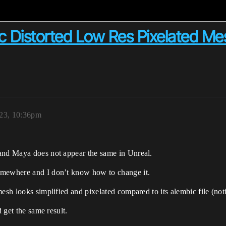
 Distorted Low Res Pixelated Me
023, 10:36pm
 and Maya does not appear the same in Unreal.
omewhere and I don’t know how to change it.
esh looks simplified and pixelated compared to its alembic file (not
d get the same result.