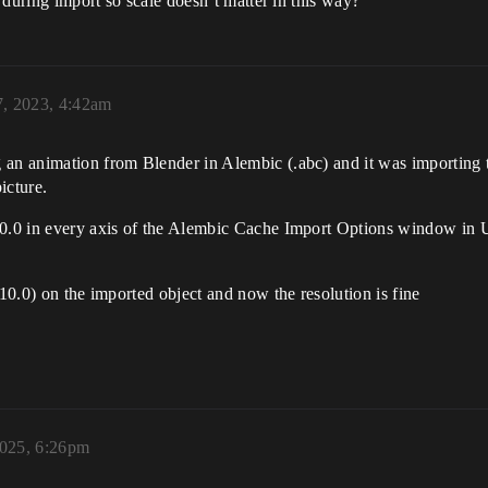
n during import so scale doesn’t matter in this way?
7, 2023, 4:42am
 an animation from Blender in Alembic (.abc) and it was importing 
icture.
10.0 in every axis of the Alembic Cache Import Options window in Un
(10.0) on the imported object and now the resolution is fine
2025, 6:26pm