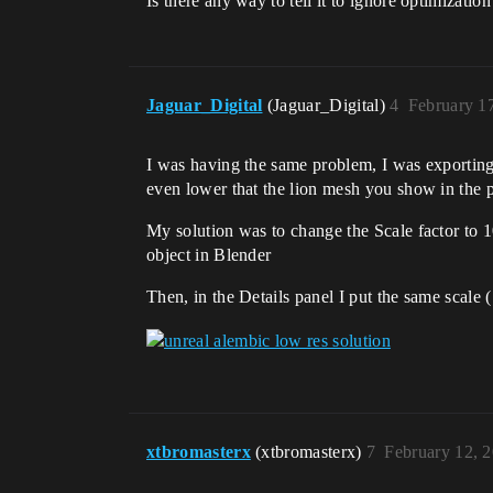
Is there any way to tell it to ignore optimizatio
Jaguar_Digital
(Jaguar_Digital)
4
February 1
I was having the same problem, I was exporting
even lower that the lion mesh you show in the p
My solution was to change the Scale factor to 
object in Blender
Then, in the Details panel I put the same scale 
xtbromasterx
(xtbromasterx)
7
February 12, 