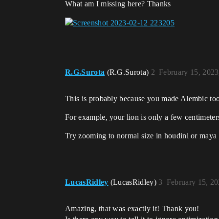
What am I missing here? Thanks
R.G.Surota
(R.G.Surota)
2
February 15, 2023
This is probably because you made Alembic too
For example, your lion is only a few centimeters
Try zooming to normal size in houdini or maya
LucasRidley
(LucasRidley)
3
February 15, 2
Amazing, that was exactly it! Thank you!