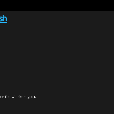
sh
ice the whiskers geo).