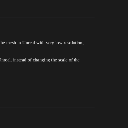
the mesh in Unreal with very low resolution,
real, instead of changing the scale of the