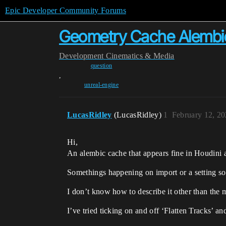
Epic Developer Community Forums
Geometry Cache Alembic
Development
Cinematics & Media
question
,
unreal-engine
LucasRidley
(LucasRidley)
1
February 12, 2
Hi,
An alembic cache that appears fine in Houdini
Somethings happening on import or a setting s
I don’t know how to describe it other than the m
I’ve tried ticking on and off ‘Flatten Tracks’ an