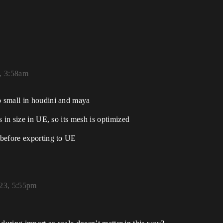
, 3:58am
 small in houdini and maya
 in size in UE, so its mesh is optimized
 before exporting to UE
023, 5:55pm