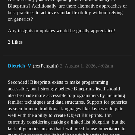
Blueprints? Additionally, are there alternative approaches or
best practices to achieve similar flexibility without relying
on generics?
Any insights or updates would be greatly appreciated!
2 Likes
Dietrich_V
(rexPenguin)
2
August 1, 2026, 4:02am
Seconded! Blueprints exists to make programming
accessible, but I strongly believe Blueprints itself should
also be made more accessible to programmers by including
familiar techniques and data structures. Support for generics
as seen in more traditional languages like Java would pair
well with the ability to create Object Blueprints. I’m
currently considering making a linked list blueprint, but the
lack of generics means that I will need to use inheritance to