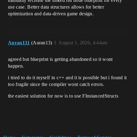
manually recreate the linked list node blueprint for every
use case. Better data structures allows for better
optimization and data-driven game design.
Auran131
(Auran13)
3
August 1, 2026, 4:44am
agreed but blueprint is getting abandoned so it wont
happen.
i tried to do it myself in c++ and it is possible but i found it
too fragile since the compiler wont catch errors.
the easiest solution for now is to use FInstancedStructs