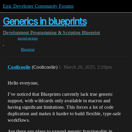
Epic Developer Community Forums
Generics in blueprints
Development
Programming & Scripting
Blueprint
unreal-engine
,
Blueprint
Coolicoolie
(Coolicoolie)
1
March 20, 2025, 2:20pm
Hello everyone,
I’ve noticed that Blueprints currently lack true generic
support, with wildcards only available in macros and
having significant limitations. This forces a lot of code
duplication and makes it harder to build flexible, type-safe
workflows.
Are there any plans to expand generic functionality in