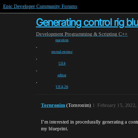
Epic Developer Community Forums
Generating control rig bl
Development
Programming & Scripting
C++
question
,
unreal-engine
,
UE4
,
editor
,
UE4-26
Tornronim
(Tornronim)
1
February 15, 2022,
I’m interested in procedurally generating a con
my blueprint.