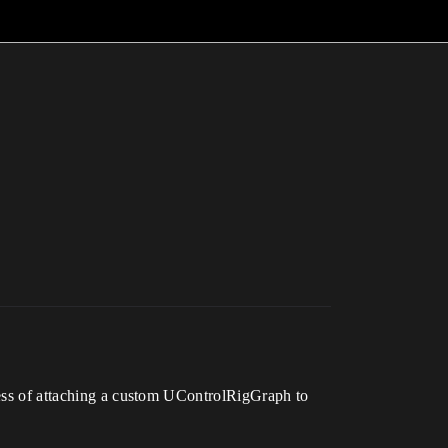
ocess of attaching a custom UControlRigGraph to