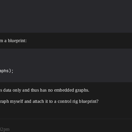
m a blueprint:
phs);

ed as data only and thus has no embedded graphs.
raph myself and attach it to a control rig blueprint?
:32pm