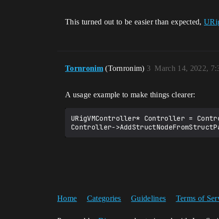
This turned out to be easier than expected,
URi
Tornronim
(Tornronim)
3
March 14, 2022, 7
A usage example to make things clearer:
URigVMController* Controller = Contr
Home
Categories
Guidelines
Terms of Ser