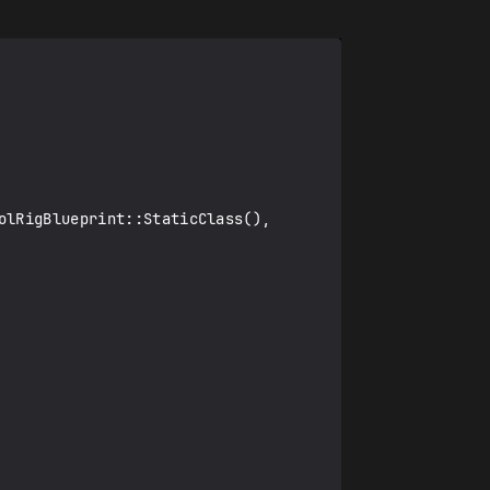
lRigBlueprint::StaticClass(), 