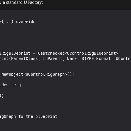
y a standard UFactory:
rint(ParentClass, InParent, Name, BTYPE_Normal, UContro