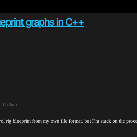
ueprint graphs in C++
 11:50am
trol rig blueprint from my own file format, but I’m stuck on the pr