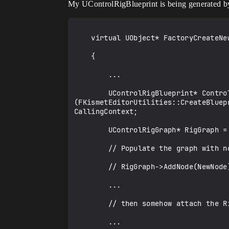
My UControlRigBlueprint is being generated b
    virtual UObject* FactoryCreateNew(...) override

    {

        ...

        UControlRigBlueprint* ControlRigBlueprint = CastChecked<UControlRigBlueprint>
(FKismetEditorUtilities::CreateBluep
CallingContext;

        UControlRigGraph* RigGraph = NewObject<UControlRigGraph>();

        // Populate the graph with nodes, e.g.

        // RigGraph->AddNode(NewNode);

        ...

        // then somehow attach the RigGraph to the blueprint

        ...
