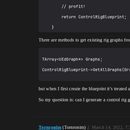
        // profit!

        return ControlRigBlueprint;

    }

There are methods to get existing rig graphs fro
TArray<UEdGraph*> Graphs;

ControlRigBlueprint->GetAllGraphs(Gra
but when I first create the blueprint it’s treat
So my question is: can I generate a control rig g
Tornronim
(Tornronim)
2
March 14, 2022, 7