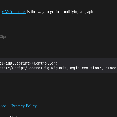
gVMController
is the way to go for modifying a graph.
:36pm
olRigBlueprint->Controller;

vice
Privacy Policy