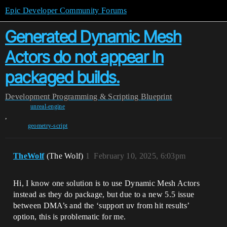
Epic Developer Community Forums
Generated Dynamic Mesh
Actors do not appear In
packaged builds.
Development
Programming & Scripting
Blueprint
unreal-engine
,
geometry-script
TheWolf
(The Wolf)
1
February 10, 2025, 6:03pm
Hi, I know one solution is to use Dynamic Mesh Actors
instead as they do package, but due to a new 5.5 issue
between DMA’s and the ‘support uv from hit results’
option, this is problematic for me.