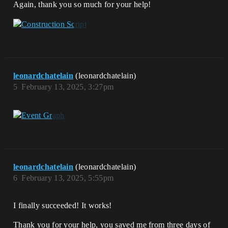
Again, thank you so much for your help!
leonardchatelain
(leonardchatelain)
5
February 13, 2025, 3:27pm
leonardchatelain
(leonardchatelain)
6
February 13, 2025, 5:55pm
I finally succeeded! It works!
Thank you for your help, you saved me from three days of