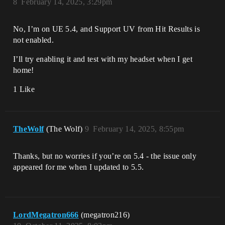
8
February 14, 2025, 3:29pm
No, I’m on UE 5.4, and Support UV from Hit Results is
not enabled.
I’ll try enabling it and test with my headset when I get
home!
1 Like
TheWolf
(The Wolf)
9
February 14, 2025, 8:55pm
Thanks, but no worries if you’re on 5.4 - the issue only
appeared for me when I updated to 5.5.
LordMegatron666
(megatron216)