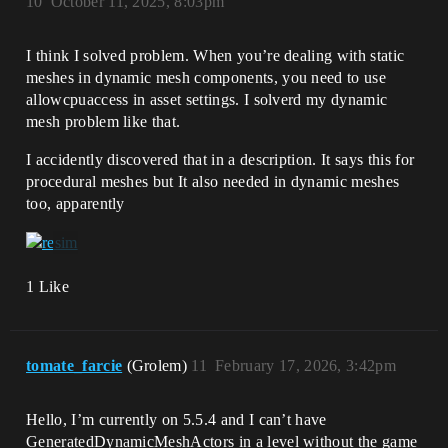
10
October 11, 2025, 8:03pm
I think I solved problem. When you’re dealing with static
meshes in dynamic mesh components, you need to use
allowcpuaccess in asset settings. I solverd my dynamic
mesh problem like that.
I accidently discovered that in a description. It says this for
procedural meshes but It also needed in dynamic meshes
too, apparently
1 Like
tomate_farcie
(Grolem)
11
February 17, 2026, 3:42pm
Hello, I’m currently on 5.5.4 and I can’t have
GeneratedDynamicMeshActors in a level without the game