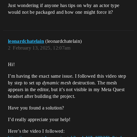
Just wondering if anyone has tips on why an actor type
would not be packaged and how one might force it?
leonardchatelain
(leonardchatelain)
2
February 13, 2025, 12:07am
Hi!
I’m having the exact same issue. I followed this video step
by step to set up
dynamic mesh
destruction. The mesh
appears in the editor, but it’s not visible in my Meta Quest
headset after building the project.
Have you found a solution?
I’d really appreciate your help!
Here’s the video I followed: