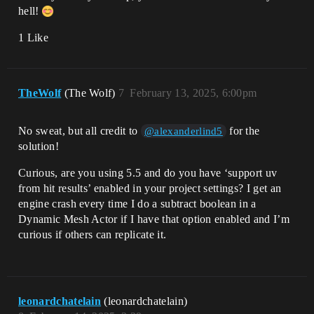
hell!
1 Like
TheWolf
(The Wolf)
7
February 13, 2025, 6:00pm
No sweat, but all credit to
for the
@alexanderlind5
solution!
Curious, are you using 5.5 and do you have ‘support uv
from hit results’ enabled in your project settings? I get an
engine crash every time I do a subtract boolean in a
Dynamic Mesh Actor if I have that option enabled and I’m
curious if others can replicate it.
leonardchatelain
(leonardchatelain)