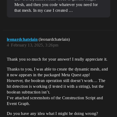
Mesh, and then you code whatever you need for
that mesh. In my case I created …
leonardchatelain
(leonardchatelain)
4
February 13, 2025, 3:26pm
Thank you so much for your answer! I really appreciate it.
Thanks to you, I was able to create the dynamic mesh, and
it now appears in the packaged Meta Quest app!
However, the boolean operation still doesn’t work… The
hit detection is working (I tested it with a string), but the
boolean subtraction isn’t.
I’ve attached screenshots of the Construction Script and
Event Graph.
Do you have any idea what I might be doing wrong?