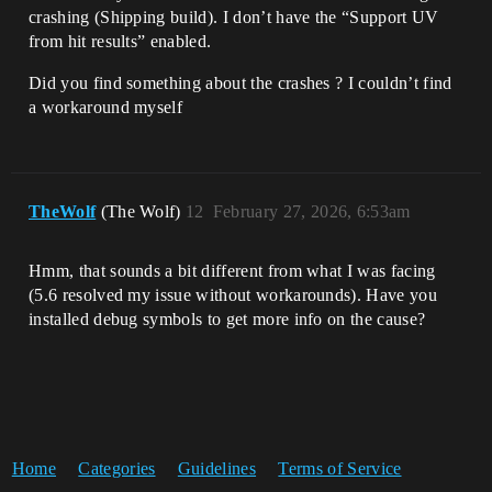
crashing (Shipping build). I don’t have the “Support UV
from hit results” enabled.
Did you find something about the crashes ? I couldn’t find
a workaround myself
TheWolf
(The Wolf)
12
February 27, 2026, 6:53am
Hmm, that sounds a bit different from what I was facing
(5.6 resolved my issue without workarounds). Have you
installed debug symbols to get more info on the cause?
Home
Categories
Guidelines
Terms of Service