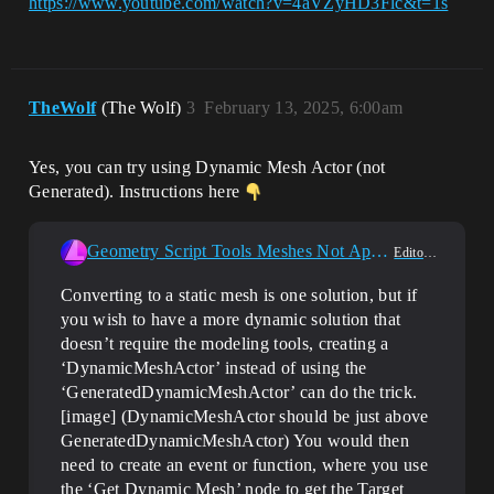
https://www.youtube.com/watch?v=4aVZyHD3Flc&t=1s
TheWolf
(The Wolf)
3
February 13, 2025, 6:00am
Yes, you can try using Dynamic Mesh Actor (not
Generated). Instructions here
Geometry Script Tools Meshes Not Appearing In Packaged Builds. Any Solutions?
Editor Scripting
Converting to a static mesh is one solution, but if
you wish to have a more dynamic solution that
doesn’t require the modeling tools, creating a
‘DynamicMeshActor’ instead of using the
‘GeneratedDynamicMeshActor’ can do the trick.
[image] (DynamicMeshActor should be just above
GeneratedDynamicMeshActor) You would then
need to create an event or function, where you use
the ‘Get Dynamic Mesh’ node to get the Target