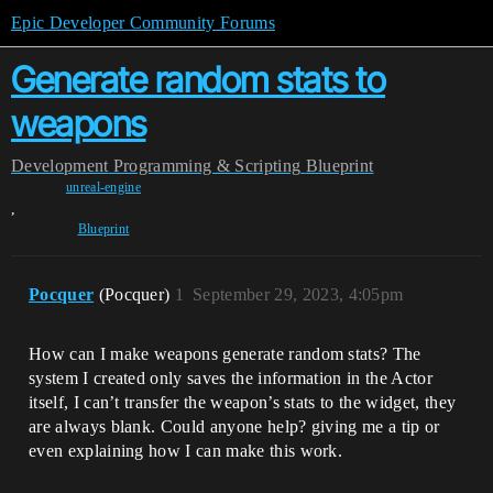
Epic Developer Community Forums
Generate random stats to
weapons
Development
Programming & Scripting
Blueprint
unreal-engine
,
Blueprint
Pocquer
(Pocquer)
1
September 29, 2023, 4:05pm
How can I make weapons generate random stats? The
system I created only saves the information in the Actor
itself, I can’t transfer the weapon’s stats to the widget, they
are always blank. Could anyone help? giving me a tip or
even explaining how I can make this work.