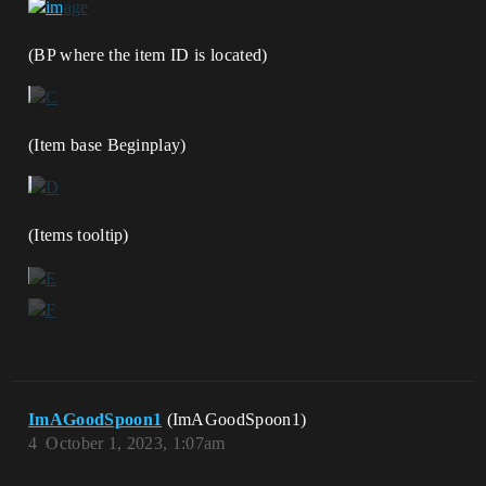
(BP where the item ID is located)
(Item base Beginplay)
(Items tooltip)
ImAGoodSpoon1
(ImAGoodSpoon1)
4
October 1, 2023, 1:07am