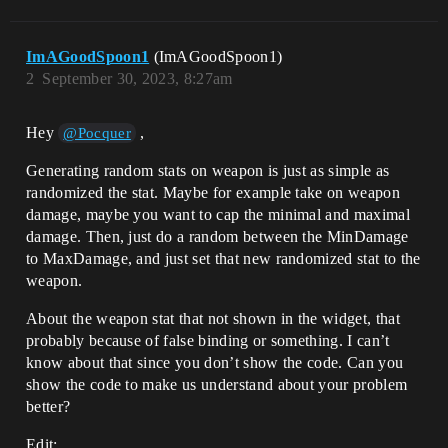
ImAGoodSpoon1
(ImAGoodSpoon1)
2
September 30, 2023, 8:27am
Hey
,
@Pocquer
Generating random stats on weapon is just as simple as
randomized the stat. Maybe for example take on weapon
damage, maybe you want to cap the minimal and maximal
damage. Then, just do a random between the MinDamage
to MaxDamage, and just set that new randomized stat to the
weapon.
About the weapon stat that not shown in the widget, that
probably because of false binding or something. I can’t
know about that since you don’t show the code. Can you
show the code to make us understand about your problem
better?
Edit: