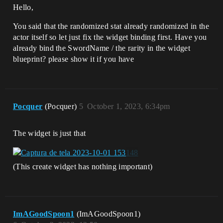
Hello,
You said that the randomized stat already randomized in the
actor itself so let just fix the widget binding first. Have you
already bind the SwordName / the rarity in the widget
blueprint? please show it if you have
Pocquer
(Pocquer)
5
October 1, 2023, 6:34pm
The widget is just that
(This create widget has nothing important)
ImAGoodSpoon1
(ImAGoodSpoon1)