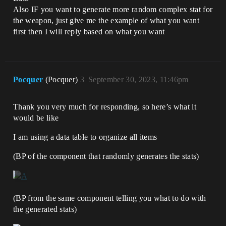
Also IF you want to generate more random complex stat for
the weapon, just give me the example of what you want
first then I will reply based on what you want
Pocquer
(Pocquer)
3
September 30, 2023, 11:46pm
Thank you very much for responding, so here’s what it
would be like
I am using a data table to organize all items
(BP of the component that randomly generates the stats)
(BP from the same component telling you what to do with
the generated stats)