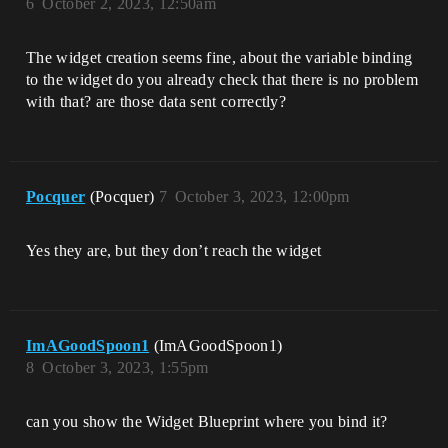
6
October 2, 2023, 12:50am
The widget creation seems fine, about the variable binding
to the widget do you already check that there is no problem
with that? are those data sent correctly?
Pocquer
(Pocquer)
7
October 3, 2023, 12:00pm
Yes they are, but they don’t reach the widget
ImAGoodSpoon1
(ImAGoodSpoon1)
8
October 3, 2023, 1:55pm
can you show the Widget Blueprint where you bind it?