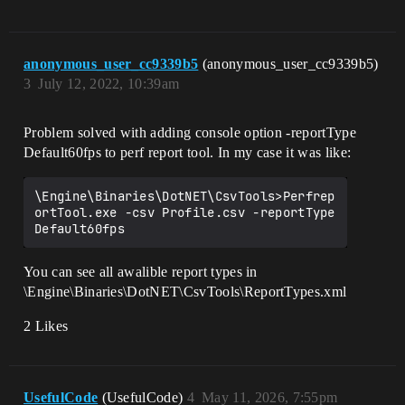
anonymous_user_cc9339b5
(anonymous_user_cc9339b5)
3
July 12, 2022, 10:39am
Problem solved with adding console option -reportType
Default60fps to perf report tool. In my case it was like:
\Engine\Binaries\DotNET\CsvTools>Perfrep
ortTool.exe -csv Profile.csv -reportType 
You can see all awalible report types in
\Engine\Binaries\DotNET\CsvTools\ReportTypes.xml
2 Likes
UsefulCode
(UsefulCode)
4
May 11, 2026, 7:55pm