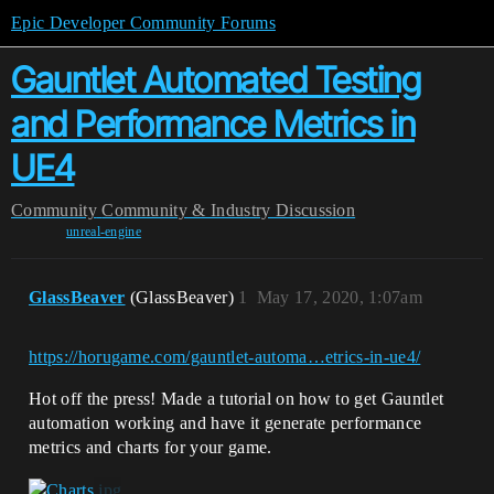
Epic Developer Community Forums
Gauntlet Automated Testing
and Performance Metrics in
UE4
Community
Community & Industry Discussion
unreal-engine
GlassBeaver
(GlassBeaver)
1
May 17, 2020, 1:07am
https://horugame.com/gauntlet-automa…etrics-in-ue4/
Hot off the press! Made a tutorial on how to get Gauntlet
automation working and have it generate performance
metrics and charts for your game.