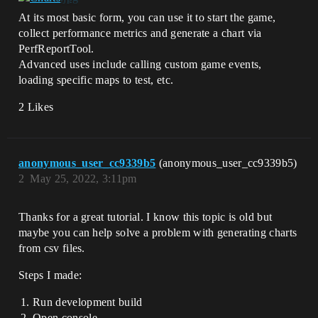
At its most basic form, you can use it to start the game,
collect performance metrics and generate a chart via
PerfReportTool.
Advanced uses include calling custom game events,
loading specific maps to test, etc.
2 Likes
anonymous_user_cc9339b5
(anonymous_user_cc9339b5)
2
May 25, 2022, 3:11pm
Thanks for a great tutorial. I know this topic is old but
maybe you can help solve a problem with generating charts
from csv files.
Steps I made:
Run development build
Open console