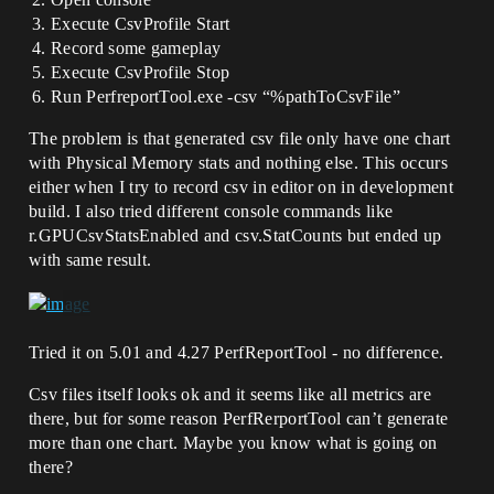
Execute CsvProfile Start
Record some gameplay
Execute CsvProfile Stop
Run PerfreportTool.exe -csv “%pathToCsvFile”
The problem is that generated csv file only have one chart
with Physical Memory stats and nothing else. This occurs
either when I try to record csv in editor on in development
build. I also tried different console commands like
r.GPUCsvStatsEnabled and csv.StatCounts but ended up
with same result.
Tried it on 5.01 and 4.27 PerfReportTool - no difference.
Csv files itself looks ok and it seems like all metrics are
there, but for some reason PerfRerportTool can’t generate
more than one chart. Maybe you know what is going on
there?