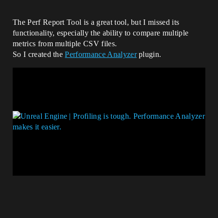
The Perf Report Tool is a great tool, but I missed its
functionality, especially the ability to compare multiple
metrics from multiple CSV files.
So I created the
Performance Analyzer
plugin.