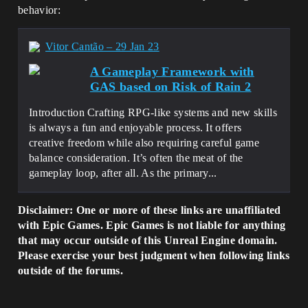
behavior:
Vitor Cantão – 29 Jan 23
A Gameplay Framework with
GAS based on Risk of Rain 2
Introduction Crafting RPG-like systems and new skills
is always a fun and enjoyable process. It offers
creative freedom while also requiring careful game
balance consideration. It’s often the meat of the
gameplay loop, after all. As the primary...
Disclaimer: One or more of these links are unaffiliated
with Epic Games. Epic Games is not liable for anything
that may occur outside of this Unreal Engine domain.
Please exercise your best judgment when following links
outside of the forums.