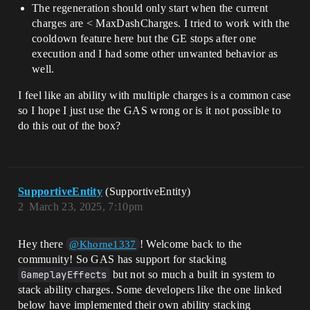
The regeneration should only start when the current
charges are < MaxDashCharges. I tried to work with the
cooldown feature here but the GE stops after one
execution and I had some other unwanted behavior as
well.
I feel like an ability with multiple charges is a common case
so I hope I just use the GAS wrong or is it not possible to
do this out of the box?
SupportiveEntity
(SupportiveEntity)
2
March 23, 2025, 7:10pm
Hey there
! Welcome back to the
@Khorne1337
community! So GAS has support for stacking
GameplayEffects
but not so much a built in system to
stack ability charges. Some developers like the one linked
below have implemented their own ability stacking