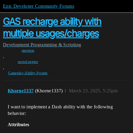
Epic Developer Community Forums
GAS recharge ability with
multiple usages/charges
Development
Programming & Scripting
question
,
unreal-engine
,
Gameplay-Ability-System
Khorne1337
(Khorne1337)
1
March 23, 2025, 5:25pm
I want to implement a Dash ability with the following
behavior:
Attributes