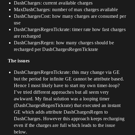
DashCharges: current available charges
MaxDashCharges: number of max charges available
DashChargesCost: how many charges are consumed per
use
DashChargesRegenTickrate: timer rate how fast charges
are recharged
DashChargesRegen: how many charges should be
recharged per DashChargesRegenTickrate
The issues
DashChargesRegenTickrate: this may change via GE
but the period for infinite GE cannot be attribute based.
Hence I most likely have to start my own timer-loop?
I’ve tried different approaches but all seem very
awkward. My final solution was a looping timer
(DashChargesRegenTickrate) that executed an instant
GE which adds attribute DashChargesRegen to
DashCharges. However this approach keeps recharging
even if the charges are full which leads to the issue
below.