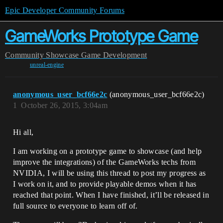
Epic Developer Community Forums
GameWorks Prototype Game
Community
Showcase
Game Development
unreal-engine
anonymous_user_bcf66e2c
(anonymous_user_bcf66e2c)
1
October 26, 2015, 3:04am
Hi all,
I am working on a prototype game to showcase (and help
improve the integrations) of the GameWorks techs from
NVIDIA, I will be using this thread to post my progress as
I work on it, and to provide playable demos when it has
reached that point. When I have finished, it’ll be released in
full source to everyone to learn off of.