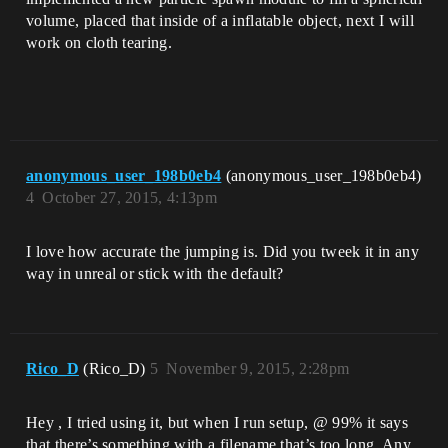
volume, placed that inside of a inflatable object, next I will
work on cloth tearing.
anonymous_user_198b0eb4
(anonymous_user_198b0eb4)
4
October 27, 2015, 4:13pm
I love how accurate the jumping is. Did you tweek it in any
way in unreal or stick with the default?
Rico_D
(Rico_D)
5
November 9, 2015, 2:28pm
Hey , I tried using it, but when I run setup, @ 99% it says
that there’s something with a filename that’s too long. Any