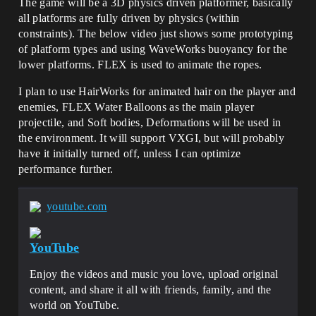
The game will be a 3D physics driven platformer, basically
all platforms are fully driven by physics (within
constraints). The below video just shows some prototyping
of platform types and using WaveWorks buoyancy for the
lower platforms. FLEX is used to animate the ropes.
I plan to use HairWorks for animated hair on the player and
enemies, FLEX Water Balloons as the main player
projectile, and Soft bodies, Deformations will be used in
the environment. It will support VXGI, but will probably
have it initially turned off, unless I can optimize
performance further.
youtube.com
YouTube
Enjoy the videos and music you love, upload original
content, and share it all with friends, family, and the
world on YouTube.