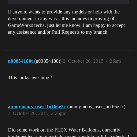
If anyone wants to provide any models or help with the
development in any way - this includes improving of
GameWorks techs, just let me know, I am happy to accept
any assistance and/or Pull Requests to my branch.
n00854180t
(n00854180t)
2
October 26, 2015, 4:26am
This looks awesome !
anonymous_user_bcf66e2c
(anonymous_user_bcf66e2c)
3
October 26, 2015, 2:26pm
Did some work on the FLEX Water Balloons, currently
implemented a new particle spawn module to fill a spherical