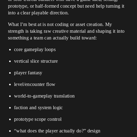
prototype, or half-formed concept but need help turning it
into a clear playable direction.
What I’m best at is not coding or asset creation. My
strength is taking raw creative material and shaping it into
something a team can actually build toward:
core gameplay loops
vertical slice structure
player fantasy
level/encounter flow
world-to-gameplay translation
faction and system logic
prototype scope control
“what does the player actually do?” design