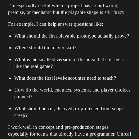
I’m especially useful when a project has a cool world,
premise, or mechanic but the playable shape is still fuzzy.
For example, I can help answer questions like:
What should the first playable prototype actually prove?
Where should the player start?
What is the smallest version of this idea that still feels
like the real game?
What does the first level/encounter need to teach?
How do the world, enemies, systems, and player choices
connect?
What should be cut, delayed, or protected from scope
creep?
I work well in concept and pre-production stages,
especially for teams that already have a programmer, Unreal