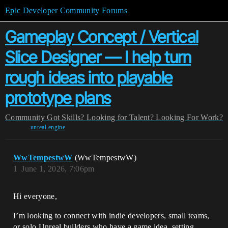
Epic Developer Community Forums
Gameplay Concept / Vertical
Slice Designer — I help turn
rough ideas into playable
prototype plans
Community
Got Skills? Looking for Talent?
Looking For Work?
unreal-engine
WwTempestwW
(WwTempestwW)
1
June 1, 2026, 7:06pm
Hi everyone,
I’m looking to connect with indie developers, small teams,
or solo Unreal builders who have a game idea, setting,