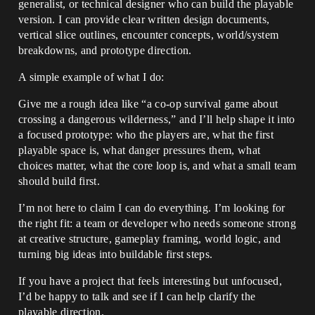
generalist, or technical designer who can build the playable
version. I can provide clear written design documents,
vertical slice outlines, encounter concepts, world/system
breakdowns, and prototype direction.
A simple example of what I do:
Give me a rough idea like “a co-op survival game about
crossing a dangerous wilderness,” and I’ll help shape it into
a focused prototype: who the players are, what the first
playable space is, what danger pressures them, what
choices matter, what the core loop is, and what a small team
should build first.
I’m not here to claim I can do everything. I’m looking for
the right fit: a team or developer who needs someone strong
at creative structure, gameplay framing, world logic, and
turning big ideas into buildable first steps.
If you have a project that feels interesting but unfocused,
I’d be happy to talk and see if I can help clarify the
playable direction.