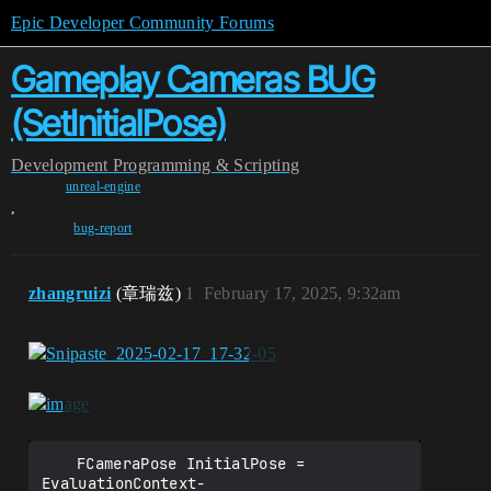
Epic Developer Community Forums
Gameplay Cameras BUG
(SetInitialPose)
Development
Programming & Scripting
unreal-engine
,
bug-report
zhangruizi
(章瑞兹)
1
February 17, 2025, 9:32am
	FCameraPose InitialPose = 
EvaluationContext-