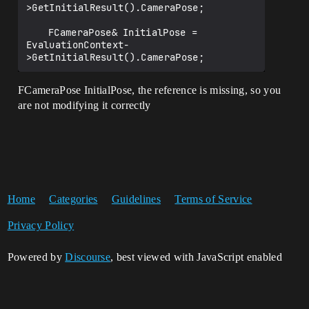
>GetInitialResult().CameraPose;

	FCameraPose& InitialPose = 
EvaluationContext-
FCameraPose InitialPose, the reference is missing, so you
are not modifying it correctly
Home
Categories
Guidelines
Terms of Service
Privacy Policy
Powered by
Discourse
, best viewed with JavaScript enabled