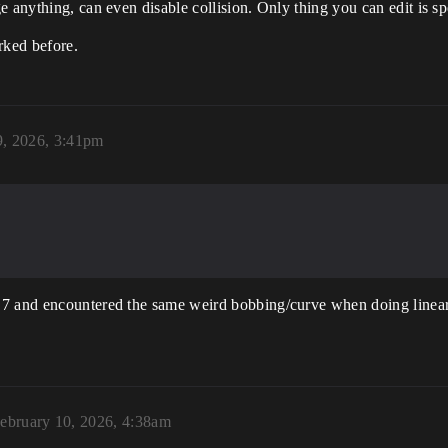
e anything, can even disable collision. Only thing you can edit is s
orked before.
9, 2026, 3:41pm
.7 and encountered the same weird bobbing/curve when doing linear
ebruary 10, 2026, 4:38am