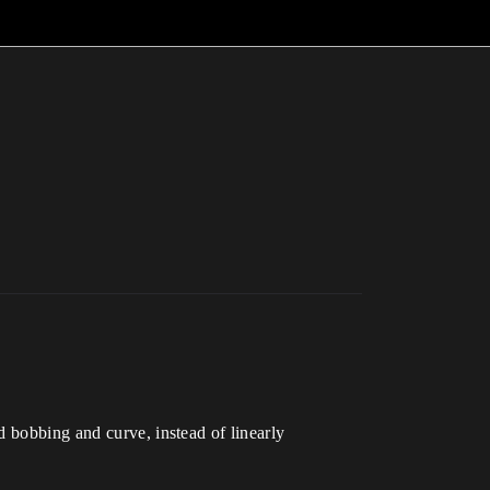
d bobbing and curve, instead of linearly