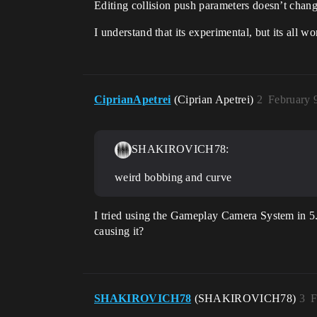
Editing collision push parameters doesn’t chang
I understand that its experimental, but its all w
CiprianApetrei
(Ciprian Apetrei)
2
February 
SHAKIROVICH78:
weird bobbing and curve
I tried using the Gameplay Camera System in 5
causing it?
SHAKIROVICH78
(SHAKIROVICH78)
3
F