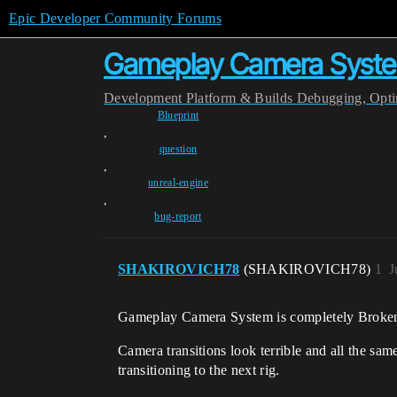
Epic Developer Community Forums
Gameplay Camera System
Development
Platform & Builds
Debugging, Optim
Blueprint
,
question
,
unreal-engine
,
bug-report
SHAKIROVICH78
(SHAKIROVICH78)
1
J
Gameplay Camera System is completely Broken
Camera transitions look terrible and all the sa
transitioning to the next rig.