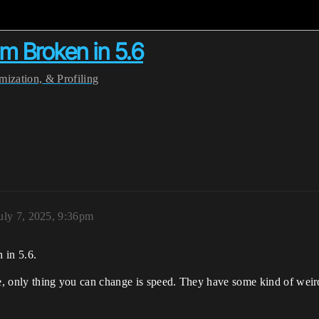
 Broken in 5.6
ization, & Profiling
uly 7, 2025, 9:36pm
 in 5.6.
me, only thing you can change is speed. They have some kind of weir