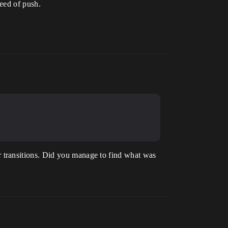
peed of push.
 transitions. Did you manage to find what was