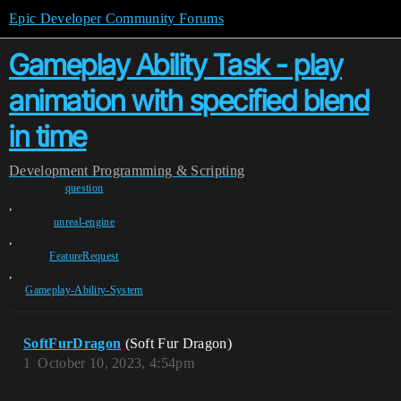
Epic Developer Community Forums
Gameplay Ability Task - play
animation with specified blend
in time
Development
Programming & Scripting
question
,
unreal-engine
,
FeatureRequest
,
Gameplay-Ability-System
SoftFurDragon
(Soft Fur Dragon)
1
October 10, 2023, 4:54pm