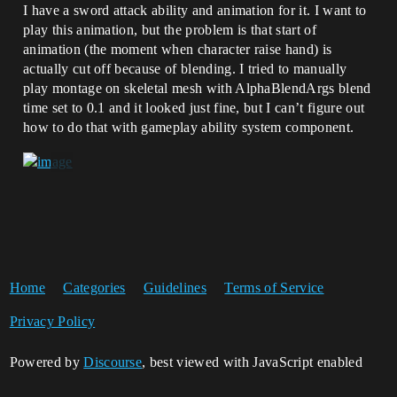
I have a sword attack ability and animation for it. I want to
play this animation, but the problem is that start of
animation (the moment when character raise hand) is
actually cut off because of blending. I tried to manually
play montage on skeletal mesh with AlphaBlendArgs blend
time set to 0.1 and it looked just fine, but I can’t figure out
how to do that with gameplay ability system component.
Home
Categories
Guidelines
Terms of Service
Privacy Policy
Powered by
Discourse
, best viewed with JavaScript enabled