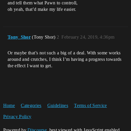
and tell them what Pawn to controll,
oh yeah, that’d make my life easier.
Tony_Shor
(Tony Shor)
2
February 24, 2019, 4:36pm
Or maybe that’s not such a big of a deal. With some works
around and crutches, I think I’m having a progress towards
the effect I want to get.
Home
Categories
Guidelines
Terms of Service
Privacy Policy
Powered by
Discourse
, best viewed with JavaScript enabled