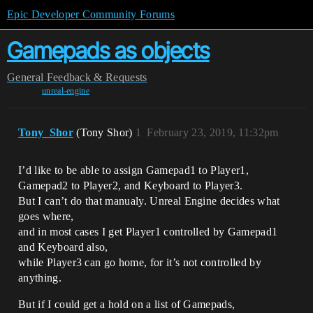
Epic Developer Community Forums
Gamepads as objects
General
Feedback & Requests
unreal-engine
Tony_Shor
(Tony Shor)
1
February 23, 2019, 11:32pm
I’d like to be able to assign Gamepad1 to Player1,
Gamepad2 to Player2, and Keyboard to Player3.
But I can’t do that manualy. Unreal Engine decides what
goes where,
and in most cases I get Player1 controlled by Gamepad1
and Keyboard also,
while Player3 can go home, for it’s not controlled by
anything.
But if I could get a hold on a list of Gamepads,