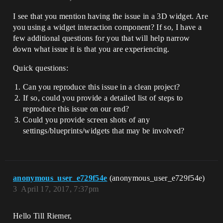
I see that you mention having the issue in a 3D widget. Are
you using a widget interaction component? If so, I have a
few additional questions for you that will help narrow
down what issue it is that you are experiencing.
Quick questions:
Can you reproduce this issue in a clean project?
If so, could you provide a detailed list of steps to
reproduce this issue on our end?
Could you provide screen shots of any
settings/blueprints/widgets that may be involved?
anonymous_user_e729f54e
(anonymous_user_e729f54e)
3
April 17, 2017, 7:37pm
Hello Till Riemer,