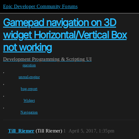
Epic Developer Community Forums
Gamepad navigation on 3D
widget Horizontal/Vertical Box
not working
Development
Programming & Scripting
UI
question
,
unreal-engine
,
bug-report
,
Widget
,
Navigation
Till_Riemer
(Till Riemer)
1
April 5, 2017, 1:35pm