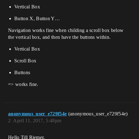
Vertical Box
Button X, Button Y…
Navigation works fine when childing a scroll box below
the vertical box, and then have the buttons within.
Vertical Box
Scroll Box
Buttons
=> works fine.
anonymous_user_e729f54e
(anonymous_user_e729f54e)
2
April 11, 2017, 5:48pm
Hello Till Riemer,