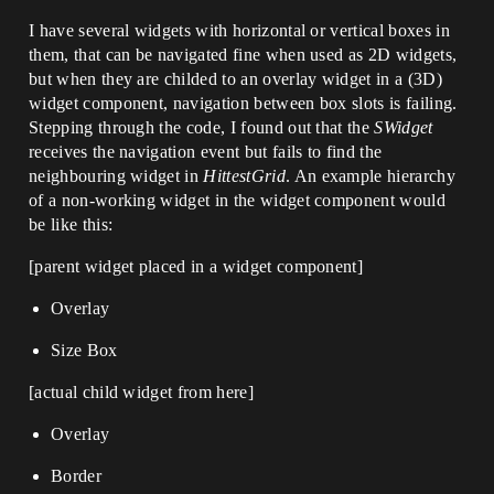
I have several widgets with horizontal or vertical boxes in
them, that can be navigated fine when used as 2D widgets,
but when they are childed to an overlay widget in a (3D)
widget component, navigation between box slots is failing.
Stepping through the code, I found out that the
SWidget
receives the navigation event but fails to find the
neighbouring widget in
HittestGrid
. An example hierarchy
of a non-working widget in the widget component would
be like this:
[parent widget placed in a widget component]
Overlay
Size Box
[actual child widget from here]
Overlay
Border