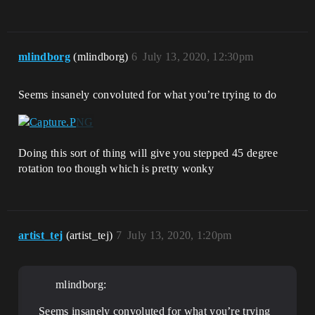
mlindborg
(mlindborg)
6
July 13, 2020, 12:30pm
Seems insanely convoluted for what you’re trying to do
Doing this sort of thing will give you stepped 45 degree
rotation too though which is pretty wonky
artist_tej
(artist_tej)
7
July 13, 2020, 1:20pm
mlindborg:
Seems insanely convoluted for what you’re trying