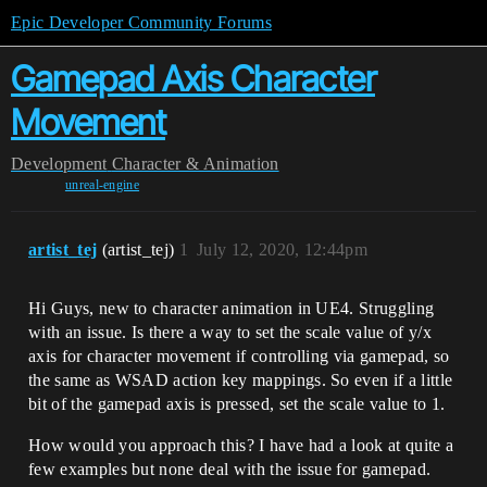
Epic Developer Community Forums
Gamepad Axis Character
Movement
Development
Character & Animation
unreal-engine
artist_tej
(artist_tej)
1
July 12, 2020, 12:44pm
Hi Guys, new to character animation in UE4. Struggling
with an issue. Is there a way to set the scale value of y/x
axis for character movement if controlling via gamepad, so
the same as WSAD action key mappings. So even if a little
bit of the gamepad axis is pressed, set the scale value to 1.
How would you approach this? I have had a look at quite a
few examples but none deal with the issue for gamepad.