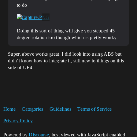
to do
Doing this sort of thing will give you stepped 45
degree rotation too though which is pretty wonky
Super, above works great. I did look into using ABS but
didn’t know how to integrate it, still new to things on this
side of UE4.
Home
Categories
Guidelines
Terms of Service
Privacy Policy
Powered by
Discourse
, best viewed with JavaScript enabled