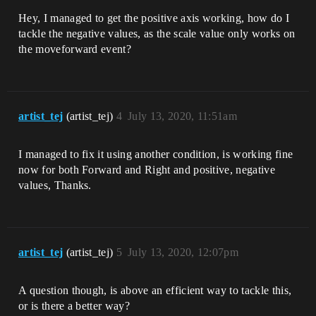
Hey, I managed to get the positive axis working, how do I
tackle the negative values, as the scale value only works on
the moveforward event?
artist_tej
(artist_tej)
4
July 13, 2020, 11:51am
I managed to fix it using another condition, is working fine
now for both Forward and Right and positive, negative
values, Thanks.
artist_tej
(artist_tej)
5
July 13, 2020, 12:07pm
A question though, is above an efficient way to tackle this,
or is there a better way?