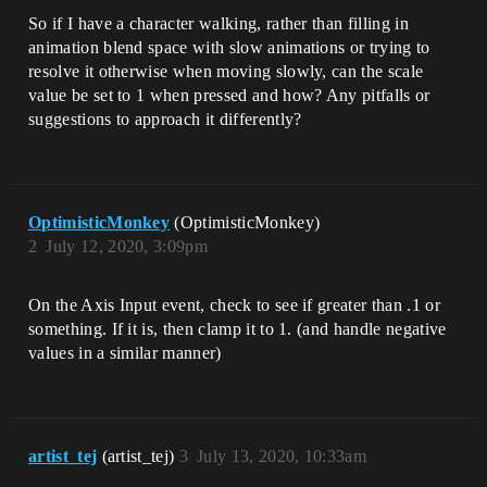
So if I have a character walking, rather than filling in
animation blend space with slow animations or trying to
resolve it otherwise when moving slowly, can the scale
value be set to 1 when pressed and how? Any pitfalls or
suggestions to approach it differently?
OptimisticMonkey
(OptimisticMonkey)
2
July 12, 2020, 3:09pm
On the Axis Input event, check to see if greater than .1 or
something. If it is, then clamp it to 1. (and handle negative
values in a similar manner)
artist_tej
(artist_tej)
3
July 13, 2020, 10:33am