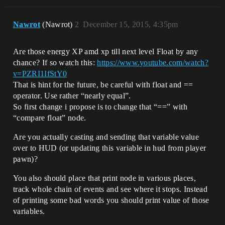
Nawrot
(Nawrot)
2
December 15, 2015, 4:35pm
Are those energy XP amd xp till next level Float by any
chance? If so watch this:
https://www.youtube.com/watch?
v=PZRI1IfStY0
That is hint for the future, be careful with float and ==
operator. Use rather “nearly equal”.
So first change i propose is to change that “==” with
“compare float” node.
Are you actually casting and sending that variable value
over to HUD (or updating this variable in hud from player
pawn)?
You also should place that print node in various places,
track whole chain of events and see where it stops. Instead
of printing some bad words you should print value of those
variables.