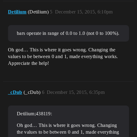
Detilium
(Detilium)
5
December 15, 2015, 6:10pm
bars operate in range of 0.0 to 1.0 (not 0 to 100%).
Oh god… This is where it goes wrong. Changing the
values to be between 0 and 1, made everything works.
Appreciate the help!
_cDub
(_cDub)
6
December 15, 2015, 6:35pm
Detilium;438119:
Oh god… This is where it goes wrong. Changing
the values to be between 0 and 1, made everything