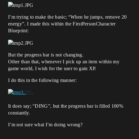
I’m trying to make the basic; “When he jumps, remove 20
energy”. I made this within the FirstPersonCharacter
Blueprint:
But the progress bar is not changing.
Other than that, whenever I pick up an item within my
game world, I wish for the user to gain XP.
I do this in the following manner:
It does say; “DING”, but the progress bar is filled 100%
constantly.
I’m not sure what I’m doing wrong?