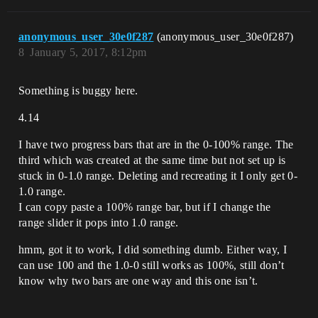
anonymous_user_30e0f287
(anonymous_user_30e0f287)
8
January 5, 2017, 8:12pm
Something is buggy here.
4.14
I have two progress bars that are in the 0-100% range. The
third which was created at the same time but not set up is
stuck in 0-1.0 range. Deleting and recreating it I only get 0-
1.0 range.
I can copy paste a 100% range bar, but if I change the
range slider it pops into 1.0 range.
hmm, got it to work, I did something dumb. Either way, I
can use 100 and the 1.0-0 still works as 100%, still don’t
know why two bars are one way and this one isn’t.