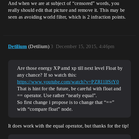
And when we are at subject of “censored” words, you
really should edit that picture and remove it. This may be
seen as avoiding world filter, which is 2 infraction points.
Detilium
(Detilium)
3
December 15, 2015, 4:46pm
Are those energy XP amd xp till next level Float by
any chance? If so watch this:
https://www.youtube.com/watch?v=PZRI1IfStY0
That is hint for the future, be careful with float and
== operator. Use rather “nearly equal”.
So first change i propose is to change that “==”
with “compare float” node.
It does work with the equal operator, but thanks for the tip!