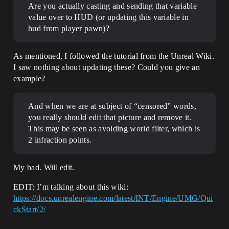
Are you actually casting and sending that variable
value over to HUD (or updating this variable in
hud from player pawn)?
As mentioned, I followed the tutorial from the Unreal Wiki.
I saw nothing about updating these? Could you give an
example?
And when we are at subject of “censored” words,
you really should edit that picture and remove it.
This may be seen as avoiding world filter, which is
2 infraction points.
My bad. Will edit.
EDIT: I’m talking about this wiki:
https://docs.unrealengine.com/latest/INT/Engine/UMG/Qui
ckStart/2/