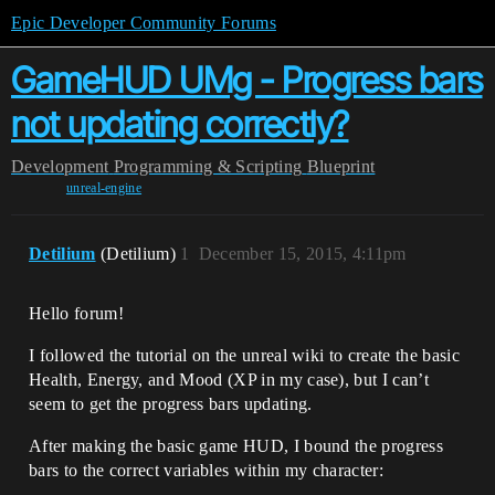
Epic Developer Community Forums
GameHUD UMg - Progress bars
not updating correctly?
Development
Programming & Scripting
Blueprint
unreal-engine
Detilium
(Detilium)
1
December 15, 2015, 4:11pm
Hello forum!
I followed the tutorial on the unreal wiki to create the basic
Health, Energy, and Mood (XP in my case), but I can’t
seem to get the progress bars updating.
After making the basic game HUD, I bound the progress
bars to the correct variables within my character: