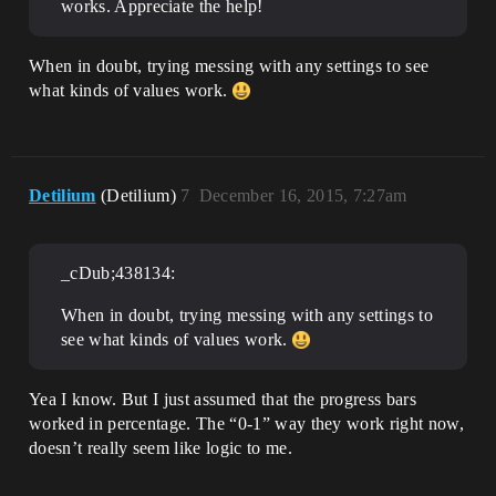
works. Appreciate the help!
When in doubt, trying messing with any settings to see
what kinds of values work.
Detilium
(Detilium)
7
December 16, 2015, 7:27am
_cDub;438134:
When in doubt, trying messing with any settings to
see what kinds of values work.
Yea I know. But I just assumed that the progress bars
worked in percentage. The “0-1” way they work right now,
doesn’t really seem like logic to me.