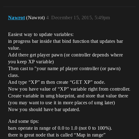
Nawrot
(Nawrot)
4
December 15, 2015, 5:49pm
Easiest way to update variables:
in progress bar inside that bind function that updates bar
value.
Add there get player pawn (or controller depends where
you keep XP variable)
Then cast to "your name pf player controller (or pawn)
class.
And type “XP” m then create “GET XP” node.
Now you have value of “XP” variable right from controller.
Create variable in umg blueprint, and store that value there
(you may want to use it in more places of umg later)
Now you should have bar updated.
And some tips:
bars operate in range of 0.0 to 1.0 (not 0 to 100%).
there is great node that is called “Map in range”