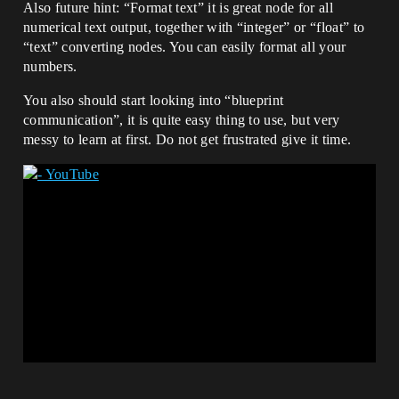
Also future hint: “Format text” it is great node for all
numerical text output, together with “integer” or “float” to
“text” converting nodes. You can easily format all your
numbers.
You also should start looking into “blueprint
communication”, it is quite easy thing to use, but very
messy to learn at first. Do not get frustrated give it time.