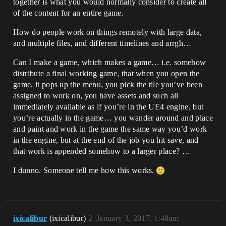
together is what you would normally consider to create all
of the content for an entire game.
How do people work on things remotely with large data,
and multiple files, and different timelines and arrgh…
Can I make a game, which makes a game… i.e. somehow
distribute a final working game, that when you open the
game, it pops up the menu, you pick the tile you’ve been
assigned to work on, you have assets and such all
immediately available as if you’re in the UE4 engine, but
you’re actually in the game… you wander around and place
and paint and work in the game the same way you’d work
in the engine, but at the end of the job you hit save, and
that work is appended somehow to a larger place? …
I dunno. Someone tell me how this works.
ixicalibur
(ixicalibur)
2
January 3, 2017, 1:48am