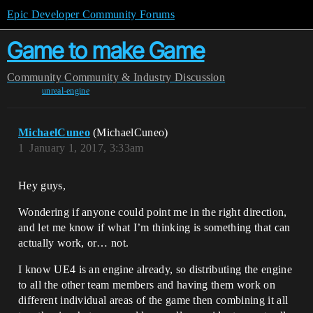
Epic Developer Community Forums
Game to make Game
Community
Community & Industry Discussion
unreal-engine
MichaelCuneo
(MichaelCuneo)
1
January 1, 2017, 3:33am
Hey guys,
Wondering if anyone could point me in the right direction,
and let me know if what I’m thinking is something that can
actually work, or… not.
I know UE4 is an engine already, so distributing the engine
to all the other team members and having them work on
different individual areas of the game then combining it all