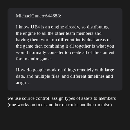
MichaelCuneo;644688:
I know UE4 is an engine already, so distributing
the engine to all the other team members and
having them work on different individual areas of
the game then combining it all together is what you
would normally consider to create all of the content
for an entire game.
How do people work on things remotely with large
data, and multiple files, and different timelines and
arrgh…
we use source control, assign types of assets to members
(one works on trees another on rocks another on misc)