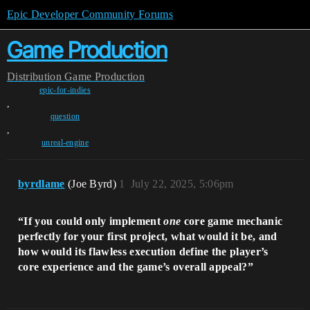
Epic Developer Community Forums
Game Production
Distribution
Game Production
epic-for-indies
,
question
,
unreal-engine
byrdlame
(Joe Byrd)
1
July 22, 2025, 5:06pm
“If you could only implement
one
core game mechanic
perfectly for your first project, what would it be, and
how would its flawless execution define the player’s
core experience and the game’s overall appeal?”