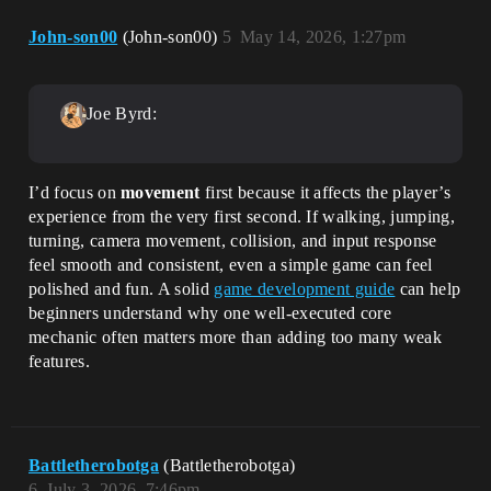
John-son00
(John-son00)
5
May 14, 2026, 1:27pm
Joe Byrd:
I’d focus on
movement
first because it affects the player’s
experience from the very first second. If walking, jumping,
turning, camera movement, collision, and input response
feel smooth and consistent, even a simple game can feel
polished and fun. A solid
game development guide
can help
beginners understand why one well-executed core
mechanic often matters more than adding too many weak
features.
Battletherobotga
(Battletherobotga)
6
July 3, 2026, 7:46pm