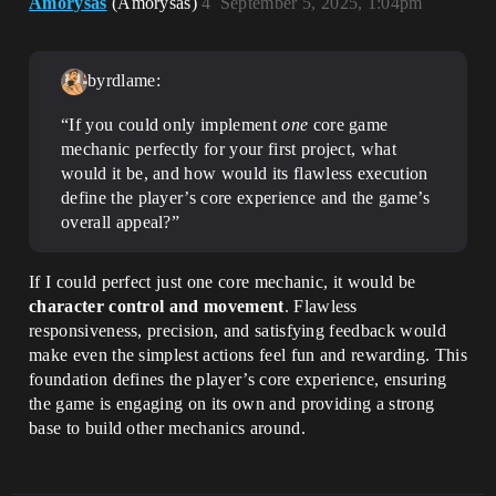
Amorysas
(Amorysas)
4
September 5, 2025, 1:04pm
byrdlame:
“If you could only implement
one
core game
mechanic perfectly for your first project, what
would it be, and how would its flawless execution
define the player’s core experience and the game’s
overall appeal?”
If I could perfect just one core mechanic, it would be
character control and movement
. Flawless
responsiveness, precision, and satisfying feedback would
make even the simplest actions feel fun and rewarding. This
foundation defines the player’s core experience, ensuring
the game is engaging on its own and providing a strong
base to build other mechanics around.