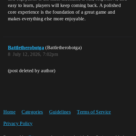
easy to learn, players will keep coming back. A polished
core experience is the foundation of a great game and
makes everything else more enjoyable.
Battletherobotga
(Battletherobotga)
8
July 12, 2026, 7:02pm
(post deleted by author)
Home
Categories
Guidelines
Terms of Service
Privacy Policy