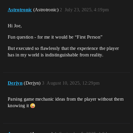
Astrotronic
(Astrotronic)
2
July 23, 2025, 4:19pm
Hi Joe,
Fun question - for me it would be “First Person”
But executed so flawlessly that the experience the player
has in my world is indistinguishable from reality.
Derjyn
(Derjyn)
3
August 10, 2025, 12:29pm
Parsing game mechanic ideas from the player without them
knowing it