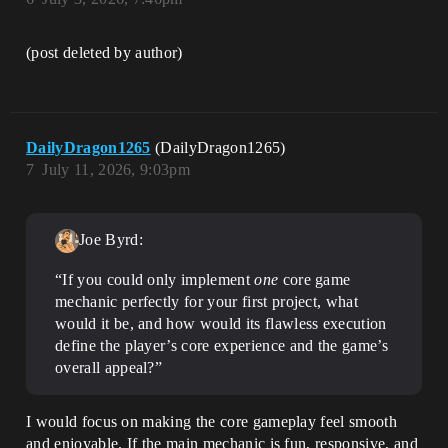
(post deleted by author)
DailyDragon1265
(DailyDragon1265)
7
July 11, 2026, 9:03pm
Joe Byrd:
“If you could only implement
one
core game
mechanic perfectly for your first project, what
would it be, and how would its flawless execution
define the player’s core experience and the game’s
overall appeal?”
I would focus on making the core gameplay feel smooth
and enjoyable. If the main mechanic is fun, responsive, and