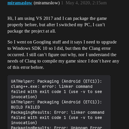
miramaslow
(miramaslow)
1
May 4, 2020, 2:15am
Hi, I am using VS 2017 and I can package the game
properly before, but after I switched my PC, I can’t
package the project at all.
So I went on Googling stuff and it says I need to upgrade
to Windows SDK 10 so I did, but then the Clang error
occurred. I still can’t figure out why, nor I understand the
needs of Clang to compile my game since I don’t have any
of this error before.
UATHelper: Packaging (Android (ETC1)):     
clang++.exe: error: linker command 
failed with exit code 1 (use -v to see 
invocation)

UATHelper: Packaging (Android (ETC1)): 
BUILD FAILED

PackagingResults: Error: linker command 
failed with exit code 1 (use -v to see 
invocation)
