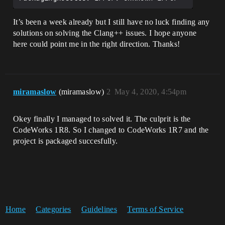
It’s been a week already but I still have no luck finding any
solutions on solving the Clang++ issues. I hope anyone
here could point me in the right direction. Thanks!
miramaslow
(miramaslow)
2
May 4, 2020, 4:54pm
Okey finally I managed to solved it. The culprit is the
CodeWorks 1R8. So I changed to CodeWorks 1R7 and the
project is packaged succesfully.
Home
Categories
Guidelines
Terms of Service