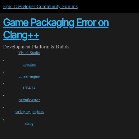
Epic Developer Community Forums
Game Packaging Error on
Clang++
Development
Platform & Builds
Visual-Studio
,
question
,
unreal-engine
,
UE4-24
,
compile-error
,
packaging-projects
,
clang