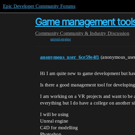
Epic Developer Community Forums
Game management tool
Community
Community & Industry Discussion
unreal-engine
anonymous_user_6ce59e4f1
(anonymous_use
Hi I am quite new to game development but hav
Is there a good management tool for developing
I am working on a VR projects and want to be ab
everything but I do have a college on another s
I will be using
Unreal engine
C4D for modelling
Photoshop