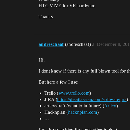
HTC VIVE for VR hardware
Thanks
andreschaaf
(andreschaaf)
2
December 8, 201
Hi,
I dont know if there is any full blown tool for th
But here a few I use:
Trello (
www.trello.com
)
JIRA (
https://de.atlassian.com/software/jira
)
articy:draft (want to in future) (
Articy
)
Hacknplan (
hacknplan.com
)
…
I’m also searching for some other tools :).