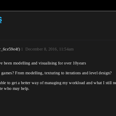
s
r_6ce59e4f)
1
December 8, 2016, 11:54am
e been modelling and visualising for over 10years
 games? From modelling, texturing to iterations and level design?
le to get a better way of managing my workload and what I still nee
ite who may help.