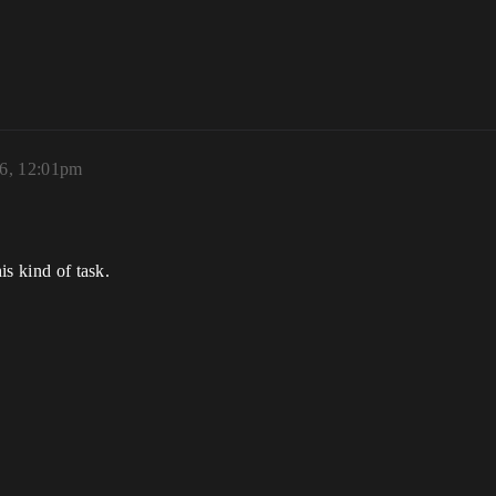
6, 12:01pm
is kind of task.