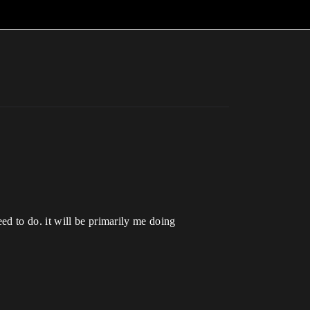
d to do. it will be primarily me doing