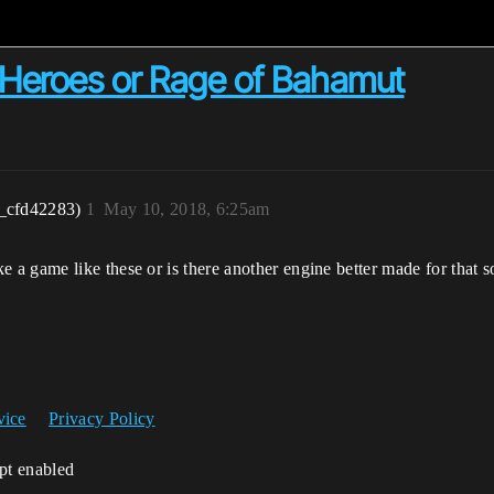
 Heroes or Rage of Bahamut
_cfd42283)
1
May 10, 2018, 6:25am
a game like these or is there another engine better made for that s
vice
Privacy Policy
ipt enabled