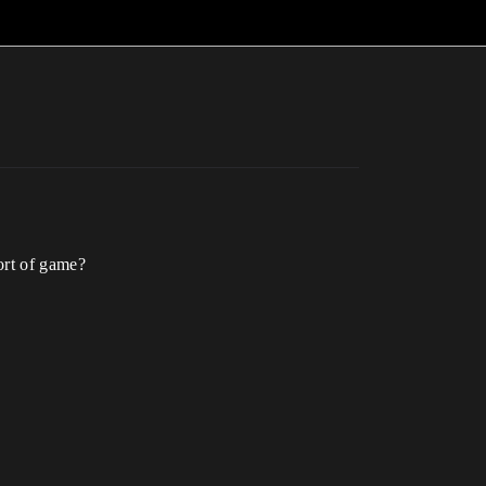
ort of game?