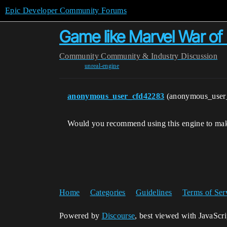
Epic Developer Community Forums
Game like Marvel War of
Community
Community & Industry Discussion
unreal-engine
anonymous_user_cfd42283
(anonymous_user
Would you recommend using this engine to make 
Home
Categories
Guidelines
Terms of Ser
Powered by
Discourse
, best viewed with JavaScr