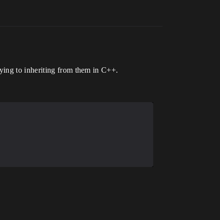
ying to inheriting from them in C++.