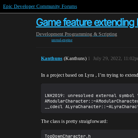
Epic Developer Community Forums
Game feature extending 
Development
Programming & Scripting
unreal-engine
Kanthuns
(Kanthuns)
1
July 29, 2022, 11:02
In a project based on Lyra , I’m trying to exten
LNK2019: unresolved external symbol 
AModularCharacter::~AModularCharacte
The class is pretty straigforward:
TopDownCharacter.h
