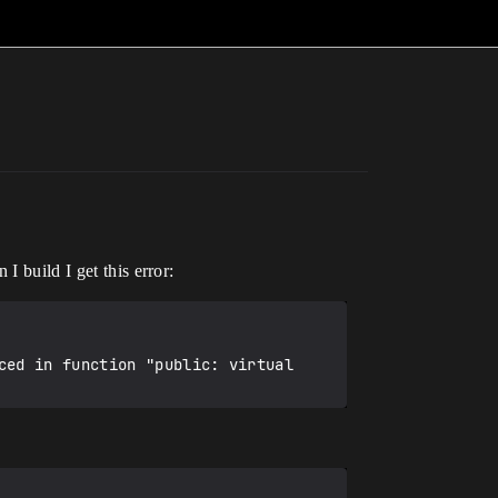
I build I get this error:
ed in function "public: virtual 