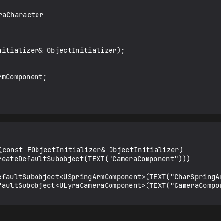
aCharacter

(const FObjectInitializer& ObjectInitializer)
