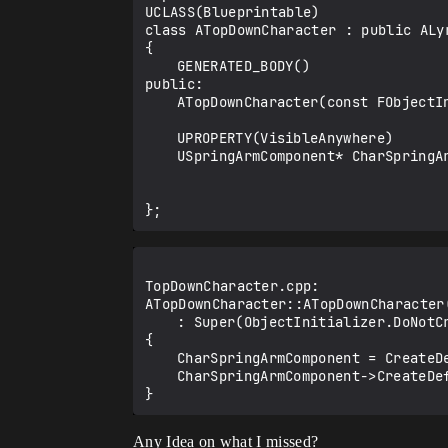
UCLASS(Blueprintable)

class ATopDownCharacter : public ALyr
{

	GENERATED_BODY()

public:

	ATopDownCharacter(const FObjectInitializer& ObjectInitializer);

	UPROPERTY(VisibleAnywhere)

	USpringArmComponent* CharSpringArmComponent;

TopDownCharacter.cpp:

ATopDownCharacter::ATopDownCharacter
	: Super(ObjectInitializer.DoNotCreateDefaultSubobject(TEXT("CameraComponent")))

{

	CharSpringArmComponent = CreateDefaultSubobject<USpringArmComponent>(TEXT("CharSpringArmComponent"));

	CharSpringArmComponent->CreateDefaultSubobject<ULyraCameraComponent>(TEXT("CameraComponent"));

Any Idea on what I missed?