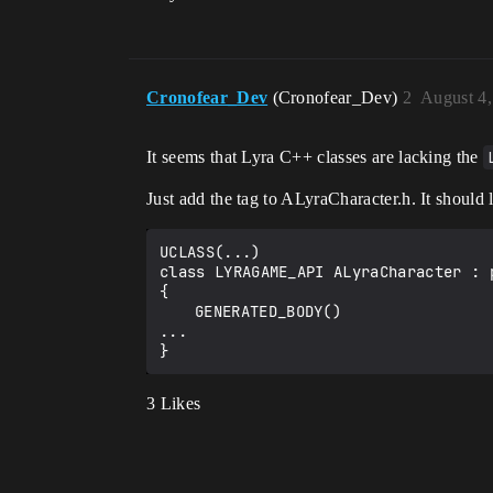
Cronofear_Dev
(Cronofear_Dev)
2
August 4,
It seems that Lyra C++ classes are lacking the
Just add the tag to ALyraCharacter.h. It should 
UCLASS(...)

class LYRAGAME_API ALyraCharacter : 
{

	GENERATED_BODY()

...

3 Likes