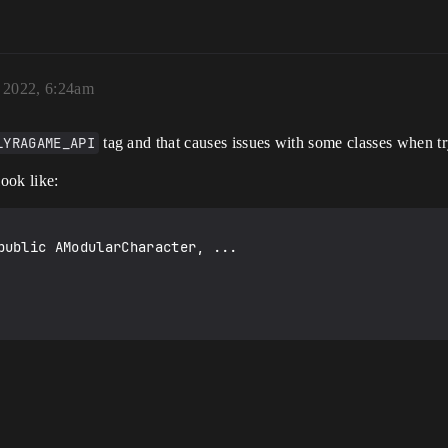
 2022, 6:24am
LYRAGAME_API
tag and that causes issues with some classes when tr
look like:
public AModularCharacter, ...
