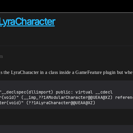
LyraCharacter
pm
ds the LyraCharacter in a class inside a GameFeature plugin but when 
"__declspec(dllimport) public: virtual __cdecl 
r(void)" (__imp_??1AModularCharacter@@UEAA@XZ) referenc