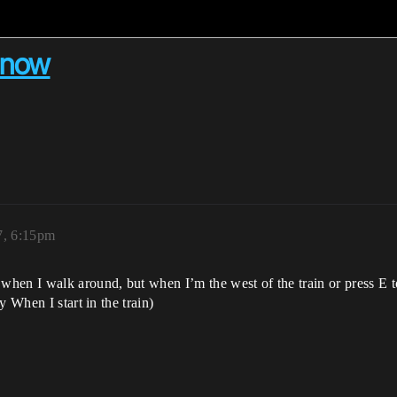
 now
7, 6:15pm
hen I walk around, but when I’m the west of the train or press E 
 When I start in the train)