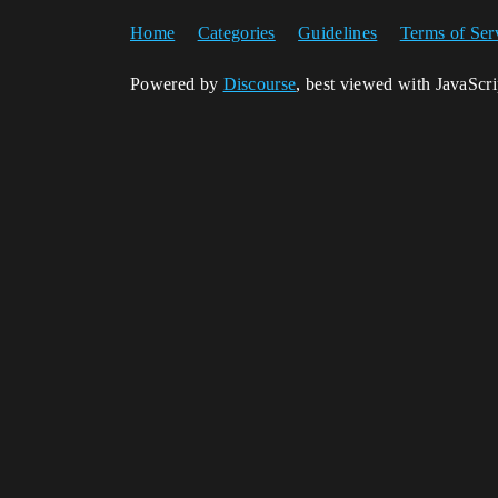
Home
Categories
Guidelines
Terms of Ser
Powered by
Discourse
, best viewed with JavaScr