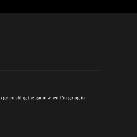
to go crashing the game when I’m going to