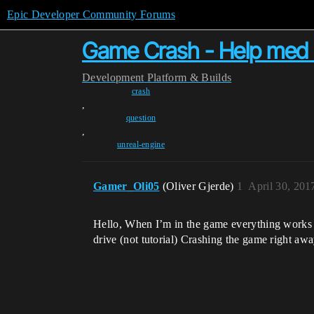
Epic Developer Community Forums
Game Crash - Help med
Development
Platform & Builds
crash
,
question
,
unreal-engine
Gamer_Oli05
(Oliver Gjerde)
1
April 30, 201
Hello, When I’m in the game everything works w
drive (not tutorial) Crashing the game right away