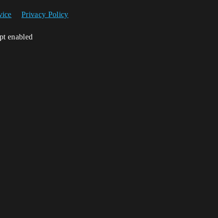
vice
Privacy Policy
ipt enabled