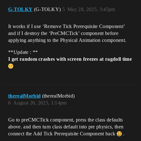
G-TOLKY
(G-TOLKY)
5
May 28, 2025, 3:45pm
It works if I use ‘Remove Tick Prerequisite Component’
and if I destroy the ‘PreCMCTick’ component before
applying anything to the Physical Animation component.
**Update : **
I get random crashes with screen freezes at ragdoll time
therealMorbid
(therealMorbid)
6
August 20, 2025, 1:14pm
Go to preCMCTick component, press the class defaults
above. and then turn class default into pre physics, then
connect the Add Tick Prerequisite Component back
.