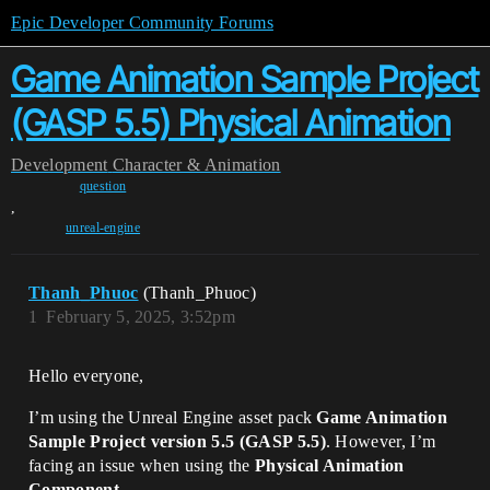
Epic Developer Community Forums
Game Animation Sample Project
(GASP 5.5) Physical Animation
Development
Character & Animation
question
,
unreal-engine
Thanh_Phuoc
(Thanh_Phuoc)
1
February 5, 2025, 3:52pm
Hello everyone,
I’m using the Unreal Engine asset pack
Game Animation
Sample Project version 5.5 (GASP 5.5)
. However, I’m
facing an issue when using the
Physical Animation
Component
.