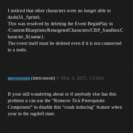
I noticed that other characters were no longer able to
dash(IA_Sprint).
This was resolved by deleting the Event BeginPlay in
/Content/Blueprints/RetargetedCharacters/CBP_SandboxC
haracter_${name}.
The event itself must be deleted even if it is not connected
to a node.
mercusson
(mercusson)
4
May 4, 2025, 1:03pm
If your still wandering about or if anybody else has this
problem u can use the “Remove Tick Prerequisite
Component” to disable this “crash inducing” feature when
your in the ragdoll state.