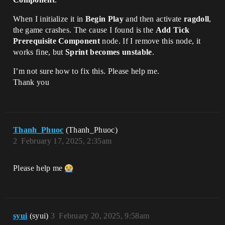
When I initialize it in
Begin Play
and then activate
ragdoll
,
the game crashes. The cause I found is the
Add Tick
Prerequisite Component
node. If I remove this node, it
works fine, but
Sprint becomes unstable
.
I’m not sure how to fix this. Please help me.
Thank you
Thanh_Phuoc
(Thanh_Phuoc)
2
February 17, 2025, 2:35am
Please help me
syui
(syui)
3
February 20, 2025, 9:58am