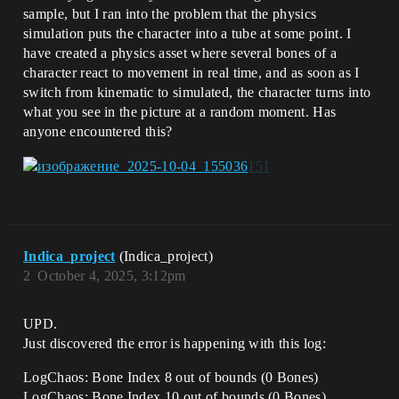
sample, but I ran into the problem that the physics
simulation puts the character into a tube at some point. I
have created a physics asset where several bones of a
character react to movement in real time, and as soon as I
switch from kinematic to simulated, the character turns into
what you see in the picture at a random moment. Has
anyone encountered this?
Indica_project
(Indica_project)
2
October 4, 2025, 3:12pm
UPD.
Just discovered the error is happening with this log:
LogChaos: Bone Index 8 out of bounds (0 Bones)
LogChaos: Bone Index 10 out of bounds (0 Bones)