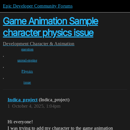
Epic Developer Community Forums
Game Animation Sample
character physics issue
Development
Character & Animation
question
,
unreal-engine
,
Physics
,
issue
Indica_project
(Indica_project)
1
October 4, 2025, 1:04pm
Hi everyone!
I was trying to add my character to the game animation