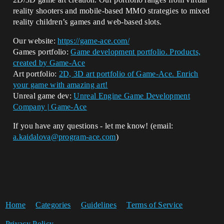
reality shooters and mobile-based MMO strategies to mixed
reality children’s games and web-based slots.
Our website:
https://game-ace.com/
Games portfolio:
Game development portfolio. Products,
created by Game-Ace
Art portfolio:
2D, 3D art portfolio of Game-Ace. Enrich
your game with amazing art!
Unreal game dev:
Unreal Engine Game Development
Company | Game-Ace
If you have any questions - let me know! (email:
a.kaidalova@program-ace.com
)
Home
Categories
Guidelines
Terms of Service
Privacy Policy