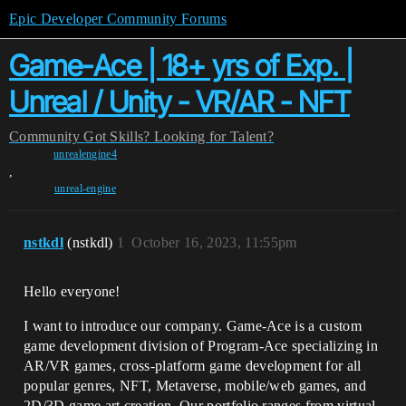
Epic Developer Community Forums
Game-Ace | 18+ yrs of Exp. |
Unreal / Unity - VR/AR - NFT
Community
Got Skills? Looking for Talent?
unrealengine4
,
unreal-engine
nstkdl
(nstkdl)
1
October 16, 2023, 11:55pm
Hello everyone!
I want to introduce our company. Game-Ace is a custom
game development division of Program-Ace specializing in
AR/VR games, cross-platform game development for all
popular genres, NFT, Metaverse, mobile/web games, and
2D/3D game art creation. Our portfolio ranges from virtual