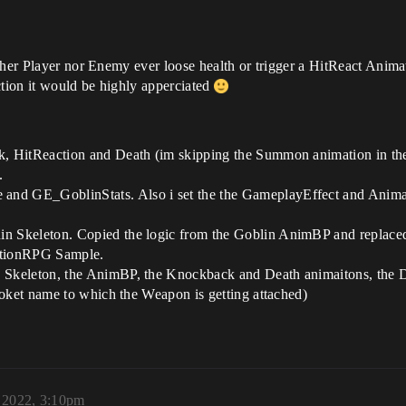
ither Player nor Enemy ever loose health or trigger a HitReact Ani
ection it would be highly apperciated
 HitReaction and Death (im skipping the Summon animation in the 
.
nd GE_GoblinStats. Also i set the the GameplayEffect and Ani
 Skeleton. Copied the logic from the Goblin AnimBP and replaced
ActionRPG Sample.
keleton, the AnimBP, the Knockback and Death animaitons, the Defau
Soket name to which the Weapon is getting attached)
, 2022, 3:10pm