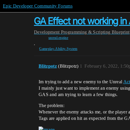
Epic Developer Community Forums
GA Effect not working 
Development
Programming & Scripting
Blueprint
unreal-engine
,
Gameplay-Ability-System
Blitzpotz
(Blitzpotz)
1
February 6, 2022, 1:5
Im trying to add a new enemy to the Unreal
Ac
I mainly just want to implement an enemy using
GAS and am trying to learn a few things.
The problem:
Whenever the enemy attacks me, or the player a
Tags are applied on hit as expected from the 