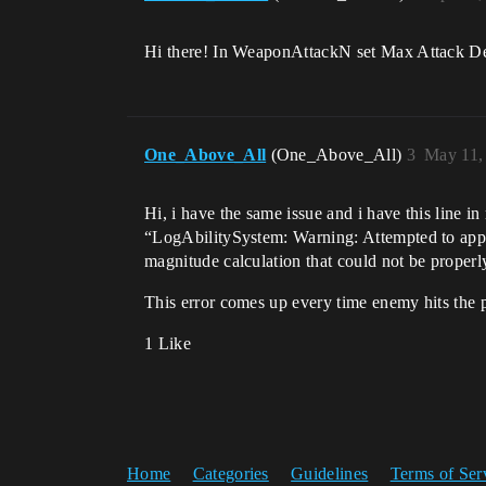
Hi there! In WeaponAttackN set Max Attack De
One_Above_All
(One_Above_All)
3
May 11,
Hi, i have the same issue and i have this line i
“LogAbilitySystem: Warning: Attempted to app
magnitude calculation that could not be properl
This error comes up every time enemy hits the p
1 Like
Home
Categories
Guidelines
Terms of Ser