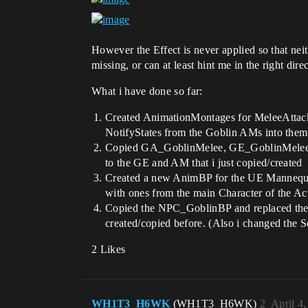
However the Effect is never applied so that ne
missing, or can at least hint me in the right dir
What i have done so far:
Created AnimationMontages for MeleeAttack,
NotifyStates from the Goblin AMs into them
Copied GA_GoblinMelee, GE_GoblinMelee a
to the GE and AM that i just copied/created
Created a new AnimBP for the UE Mannequin
with ones from the main Character of the 
Copied the NPC_GoblinBP and replaced the S
created/copied before. (Also i changed the 
2 Likes
WH1T3_H6WK
(WH1T3_H6WK)
2
April 4