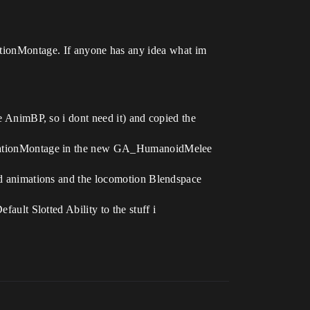
mationMontage. If anyone has any idea what im
AnimBP, so i dont need it) and copied the
mationMontage in the new GA_HumanoidMelee
 animations and the locomotion Blendspace
lt Slotted Ability to the stuff i