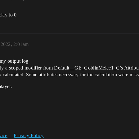
lay to 0
 2022, 2:01am
n my output log
ly a scoped modifier from Default__GE_GoblinMelee1_C’s Attribut
y calculated. Some attributes necessary for the calculation were miss
layer.
vice
Privacy Policy