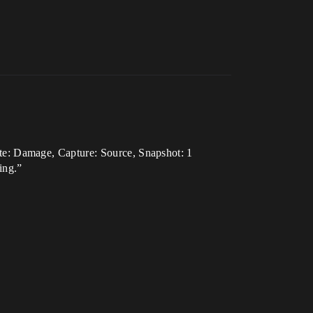
e: Damage, Capture: Source, Snapshot: 1
ing.”