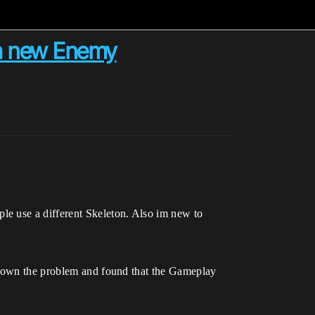
 a new Enemy
le use a different Skeleton. Also im new to
k down the problem and found that the Gameplay