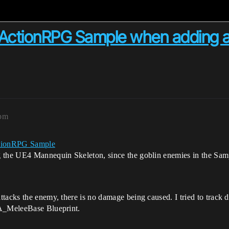
in ActionRPG Sample when adding
0pm
tionRPG Sample
 the UE4 Mannequin Skeleton, since the goblin enemies in the Samp
ttacks the enemy, there is no damage being caused. I tried to trac
GA_MeleeBase Blueprint.