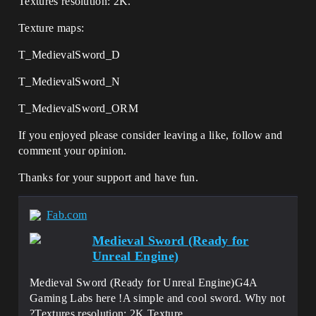
Textures resolution: 2K.
Texture maps:
T_MedievalSword_D
T_MedievalSword_N
T_MedievalSword_ORM
If you enjoyed please consider leaving a like, follow and
comment your opinion.
Thanks for your support and have fun.
Fab.com
Medieval Sword (Ready for
Unreal Engine)
Medieval Sword (Ready for Unreal Engine)G4A
Gaming Labs here !A simple and cool sword. Why not
?Textures resolution: 2K.Texture