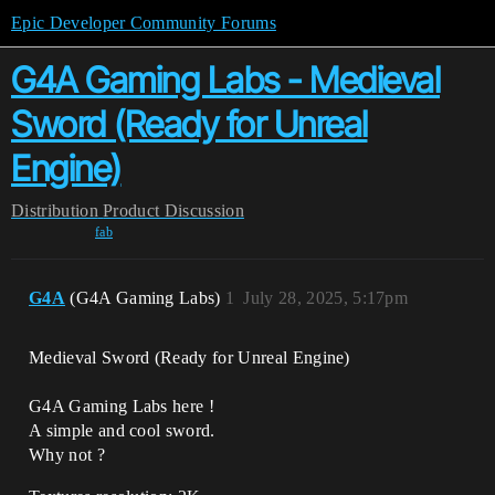
Epic Developer Community Forums
G4A Gaming Labs - Medieval
Sword (Ready for Unreal
Engine)
Distribution
Product Discussion
fab
G4A
(G4A Gaming Labs)
1
July 28, 2025, 5:17pm
Medieval Sword (Ready for Unreal Engine)
G4A Gaming Labs here !
A simple and cool sword.
Why not ?