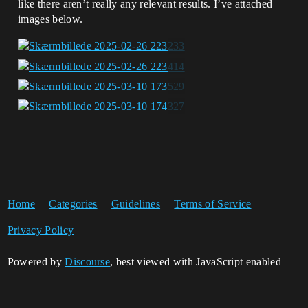
like there aren’t really any relevant results. I’ve attached
images below.
Home
Categories
Guidelines
Terms of Service
Privacy Policy
Powered by
Discourse
, best viewed with JavaScript enabled