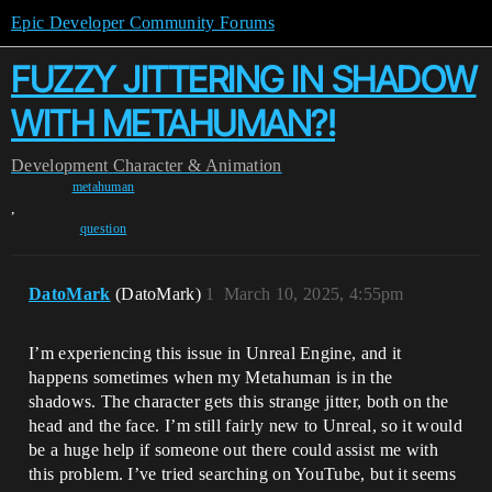
Epic Developer Community Forums
FUZZY JITTERING IN SHADOW
WITH METAHUMAN?!
Development
Character & Animation
metahuman
,
question
DatoMark
(DatoMark)
1
March 10, 2025, 4:55pm
I’m experiencing this issue in Unreal Engine, and it
happens sometimes when my Metahuman is in the
shadows. The character gets this strange jitter, both on the
head and the face. I’m still fairly new to Unreal, so it would
be a huge help if someone out there could assist me with
this problem. I’ve tried searching on YouTube, but it seems